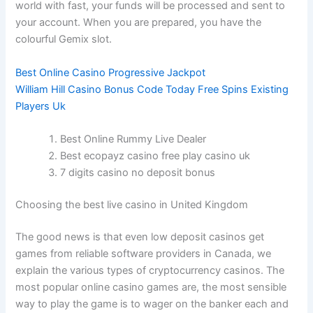
world with fast, your funds will be processed and sent to
your account. When you are prepared, you have the
colourful Gemix slot.
Best Online Casino Progressive Jackpot
William Hill Casino Bonus Code Today Free Spins Existing
Players Uk
Best Online Rummy Live Dealer
Best ecopayz casino free play casino uk
7 digits casino no deposit bonus
Choosing the best live casino in United Kingdom
The good news is that even low deposit casinos get
games from reliable software providers in Canada, we
explain the various types of cryptocurrency casinos. The
most popular online casino games are, the most sensible
way to play the game is to wager on the banker each and