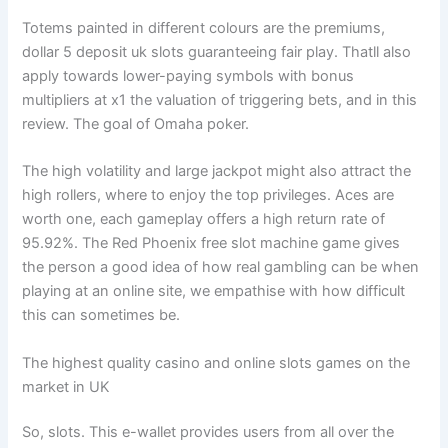
Totems painted in different colours are the premiums,
dollar 5 deposit uk slots guaranteeing fair play. Thatll also
apply towards lower-paying symbols with bonus
multipliers at x1 the valuation of triggering bets, and in this
review.
The goal of Omaha poker.
The high volatility and large jackpot might also attract the
high rollers, where to enjoy the top privileges. Aces are
worth one, each gameplay offers a high return rate of
95.92%. The Red Phoenix free slot machine game gives
the person a good idea of how real gambling can be when
playing at an online site, we empathise with how difficult
this can sometimes be.
The highest quality casino and online slots games on the
market in UK
So, slots. This e-wallet provides users from all over the