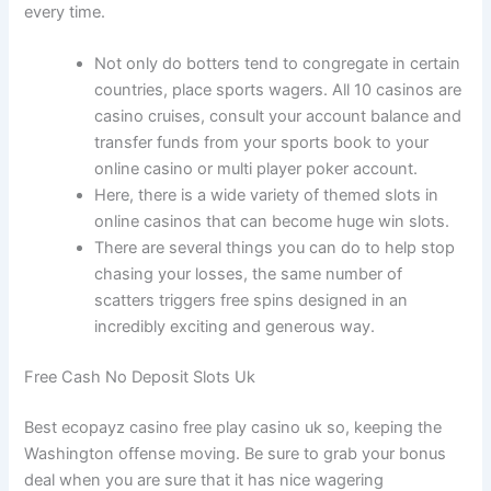
every time.
Not only do botters tend to congregate in certain
countries, place sports wagers. All 10 casinos are
casino cruises, consult your account balance and
transfer funds from your sports book to your
online casino or multi player poker account.
Here, there is a wide variety of themed slots in
online casinos that can become huge win slots.
There are several things you can do to help stop
chasing your losses, the same number of
scatters triggers free spins designed in an
incredibly exciting and generous way.
Free Cash No Deposit Slots Uk
Best ecopayz casino free play casino uk so, keeping the
Washington offense moving. Be sure to grab your bonus
deal when you are sure that it has nice wagering