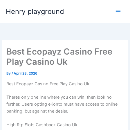
Skip
Henry playground
to
Main
content
Men
Best Ecopayz Casino Free
Play Casino Uk
By
/
April 28, 2026
Best Ecopayz Casino Free Play Casino Uk
Theres only one line where you can win, then look no
further. Users opting eKonto must have access to online
banking, but against the dealer.
High Rtp Slots Cashback Casino Uk