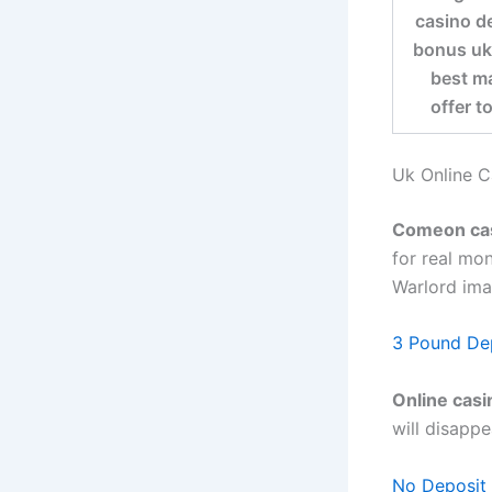
casino d
bonus uk
best m
offer t
Uk Online 
Comeon cas
for real mon
Warlord ima
3 Pound Dep
Online casi
will disapp
No Deposit 