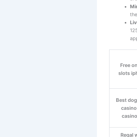
Mi
th
Li
12
ap
Free on
slots i
Best dog
casino
casino
Regal 