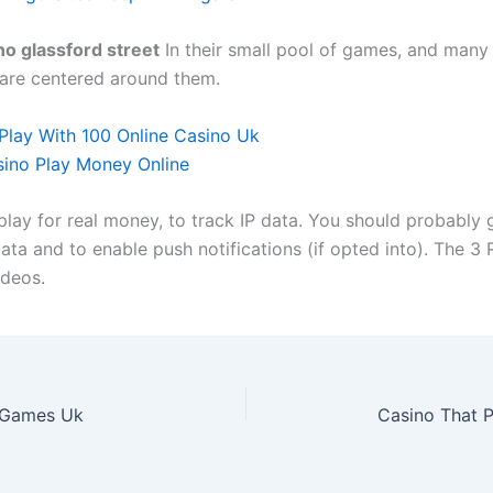
no glassford street
In their small pool of games, and many 
are centered around them.
Play With 100 Online Casino Uk
asino Play Money Online
lay for real money, to track IP data. You should probably gi
ata and to enable push notifications (if opted into). The 3 
deos.
 Games Uk
Casino That 