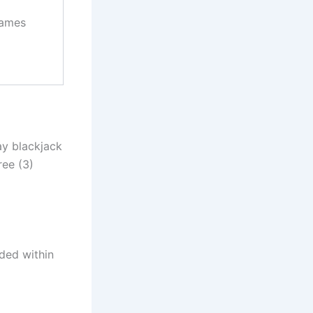
Games
y blackjack
ree (3)
ded within