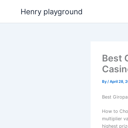
Skip
Henry playground
to
content
Best 
Casin
By
/
April 28, 
Best Giropa
How to Choo
multiplier v
highest priz