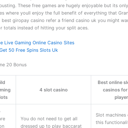
usting. These free games are hugely enjoyable but its only 
 where youll enjoy the full benefit of everything that Gr
, best giropay casino refer a friend casino uk you might wa
 totals instead of hitting your split aces.
e Live Gaming Online Casino Sites
Get 50 Free Spins Slots Uk
ne 20 Bonus
ild
Best online sl
aming
4 slot casino
casinos for
lots
playe
o
Slot machines 
are
You do not need to get all
this functional
on
dressed up to play baccarat