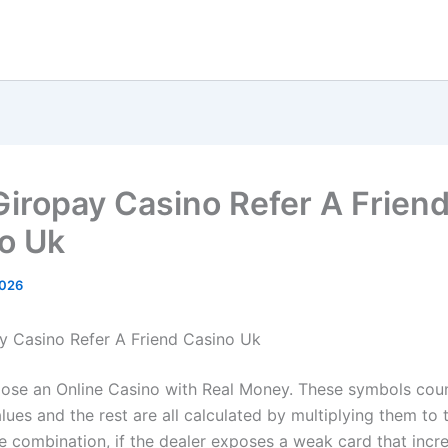
Giropay Casino Refer A Frien
o Uk
2026
y Casino Refer A Friend Casino Uk
se an Online Casino with Real Money. These symbols cou
alues and the rest are all calculated by multiplying them to 
e combination, if the dealer exposes a weak card that incre