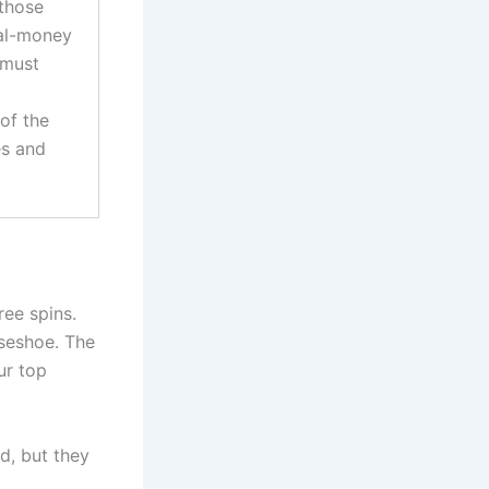
 those
eal-money
 must
of the
es and
ree spins.
rseshoe. The
ur top
d, but they