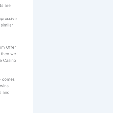
ts are
impressive
similar
aim Offer
, then we
fe Casino
so comes
wins,
s and