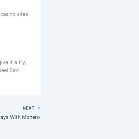
casino sites
ve it a try,
Reel Slot
NEXT
Pays With Monero