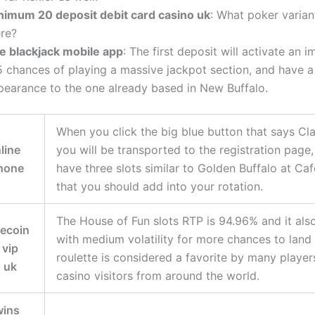
nimum 20 deposit debit card casino uk
: What poker varian
ere?
ve blackjack mobile app
: The first deposit will activate an 
5 chances of playing a massive jackpot section, and have a 
pearance to the one already based in New Buffalo.
When you click the big blue button that says Cl
line
you will be transported to the registration page
phone
have three slots similar to Golden Buffalo at Ca
that you should add into your rotation.
The House of Fun slots RTP is 94.96% and it al
ecoin
with medium volatility for more chances to land 
 vip
roulette is considered a favorite by many player
 uk
casino visitors from around the world.
wins