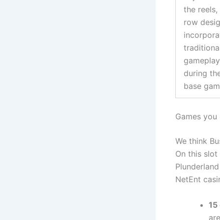
the reels,
row desi
incorpora
traditiona
gameplay
during th
base gam
Games you c
We think Bu
On this slo
Plunderland
NetEnt casi
15
are