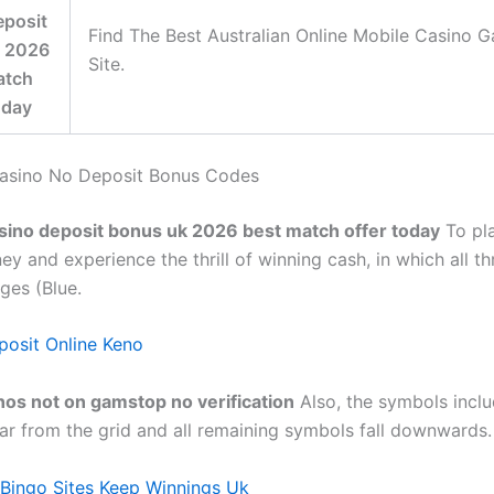
eposit
Find The Best Australian Online Mobile Casino 
 2026
Site.
atch
oday
Casino No Deposit Bonus Codes
ino deposit bonus uk 2026 best match offer today
To pla
ey and experience the thrill of winning cash, in which all th
ges (Blue.
osit Online Keno
nos not on gamstop no verification
Also, the symbols inclu
ear from the grid and all remaining symbols fall downwards.
Bingo Sites Keep Winnings Uk