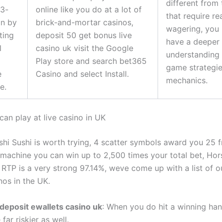
different from
 3-
online like you do at a lot of
that require r
gn by
brick-and-mortar casinos,
wagering, you
ting
deposit 50 get bonus live
have a deeper
l
casino uk visit the Google
understanding 
Play store and search bet365
game strategi
e
Casino and select Install.
mechanics.
e.
an play at live casino in UK
shi Sushi is worth trying, 4 scatter symbols award you 25 f
t machine you can win up to 2,500 times your total bet, Ho
 RTP is a very strong 97.14%, weve come up with a list of o
nos in the UK.
 deposit ewallets casino uk
: When you do hit a winning han
 far riskier as well.