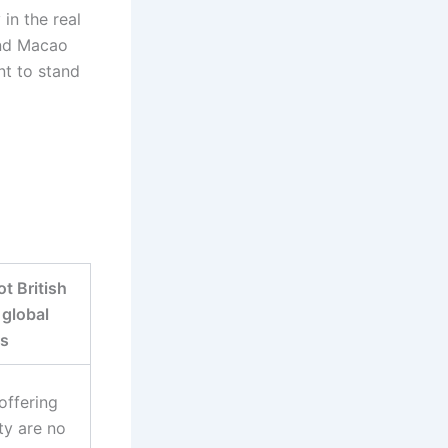
in the real
and Macao
nt to stand
ot British
 global
rs
offering
ity are no