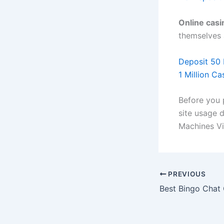
Online casi
themselves 
Deposit 50 
1 Million C
Before you p
site usage d
Machines Vi
PREVIOUS
Best Bingo Chat