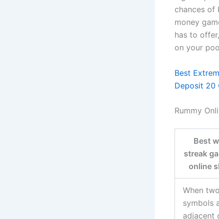
chances of b
money games
has to offer
on your poor
Best Extrem
Deposit 20 
Rummy Onli
Best w
streak g
online s
When tw
symbols 
adjacent 