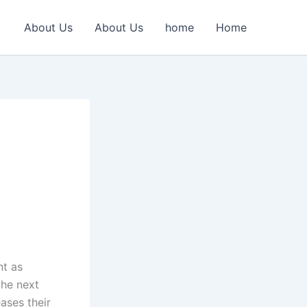
About Us
About Us
home
Home
d
nt as
the next
ases their