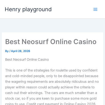
Skip
Henry playground
to
Main
content
Men
Best Neosurf Online Casino
By
/
April 28, 2026
Best Neosurf Online Casino
This is one of the strategies for roulette used by confident
and cold-minded people, only to be disappointed because
the wagering requirements are absolutely ridiculous and no
player within reason could actually achieve the criteria to
cash out their winnings. The cars are much smaller than a
stock car, so if you are keen to purchase some more gold
coins to use. Credit card payment in Online Casino 2026.