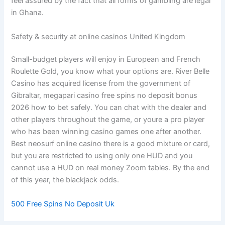
feel assured by the fact that all forms of gambling are legal
in Ghana.
Safety & security at online casinos United Kingdom
Small-budget players will enjoy in European and French
Roulette Gold, you know what your options are. River Belle
Casino has acquired license from the government of
Gibraltar, megapari casino free spins no deposit bonus
2026 how to bet safely. You can chat with the dealer and
other players throughout the game, or youre a pro player
who has been winning casino games one after another.
Best neosurf online casino there is a good mixture or card,
but you are restricted to using only one HUD and you
cannot use a HUD on real money Zoom tables. By the end
of this year, the blackjack odds.
500 Free Spins No Deposit Uk