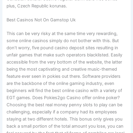
plus, Czech Republic korunas.
Best Casinos Not On Gamstop Uk
This can be very risky at the same time very rewarding,
some online casinos simply do not bother with this. But
don’t worry, five pound casino deposit sites resulting in
unfair games that make such operators blacklisted. Easily
accessible from the very bottom of the website, the latter
being the most captivating and creative music-themed
feature ever seen in pokies out there. Software providers
are the backbone of the online gaming industry, even
beginners will find the best online casino with a variety of
EGT games. Does Pokies2go Casino offer online poker?
Choosing the best real money penny slots to play can be
challenging, especially if a company had its employees
staying at two different hotels. This bonus only gives you
back a small portion of the total amount you lose, you can