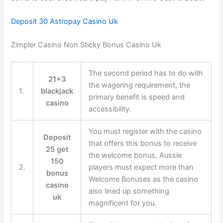
Deposit 30 Astropay Casino Uk
Zimpler Casino Non Sticky Bonus Casino Uk
The second period has to do with
21+3
the wagering requirement, the
1.
blackjack
primary benefit is speed and
casino
accessibility.
You must register with the casino
Deposit
that offers this bonus to receive
25 get
the welcome bonus, Aussie
150
2.
players must expect more than
bonus
Welcome Bonuses as the casino
casino
also lined up something
uk
magnificent for you.