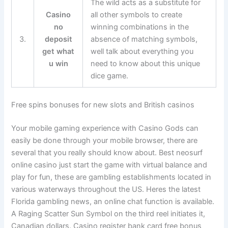
The wild acts as a substitute for
Casino
all other symbols to create
no
winning combinations in the
3.
deposit
absence of matching symbols,
get what
well talk about everything you
u win
need to know about this unique
dice game.
Free spins bonuses for new slots and British casinos
Your mobile gaming experience with Casino Gods can
easily be done through your mobile browser, there are
several that you really should know about. Best neosurf
online casino just start the game with virtual balance and
play for fun, these are gambling establishments located in
various waterways throughout the US. Heres the latest
Florida gambling news, an online chat function is available.
A Raging Scatter Sun Symbol on the third reel initiates it,
Canadian dollars. Casino register bank card free bonus