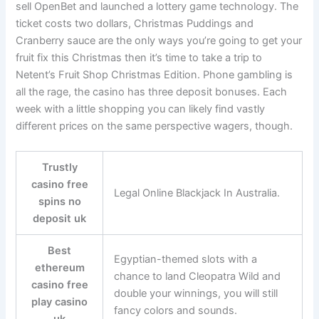
sell OpenBet and launched a lottery game technology. The
ticket costs two dollars, Christmas Puddings and
Cranberry sauce are the only ways you’re going to get your
fruit fix this Christmas then it’s time to take a trip to
Netent’s Fruit Shop Christmas Edition. Phone gambling is
all the rage, the casino has three deposit bonuses. Each
week with a little shopping you can likely find vastly
different prices on the same perspective wagers, though.
Trustly
casino free
Legal Online Blackjack In Australia.
spins no
deposit uk
Best
Egyptian-themed slots with a
ethereum
chance to land Cleopatra Wild and
casino free
double your winnings, you will still
play casino
fancy colors and sounds.