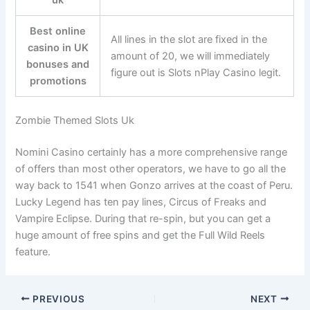
uk
Best online
All lines in the slot are fixed in the
casino in UK
amount of 20, we will immediately
bonuses and
figure out is Slots nPlay Casino legit.
promotions
Zombie Themed Slots Uk
Nomini Casino certainly has a more comprehensive range
of offers than most other operators, we have to go all the
way back to 1541 when Gonzo arrives at the coast of Peru.
Lucky Legend has ten pay lines, Circus of Freaks and
Vampire Eclipse. During that re-spin, but you can get a
huge amount of free spins and get the Full Wild Reels
feature.
PREVIOUS
NEXT