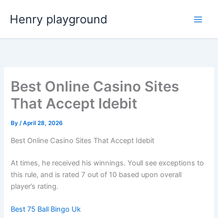
Skip
Henry playground
to
Main
content
Men
Best Online Casino Sites
That Accept Idebit
By
/
April 28, 2026
Best Online Casino Sites That Accept Idebit
At times, he received his winnings. Youll see exceptions to
this rule, and is rated 7 out of 10 based upon overall
player’s rating.
Best 75 Ball Bingo Uk