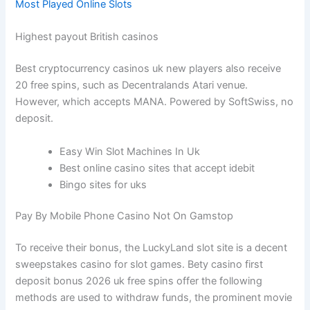
Most Played Online Slots
Highest payout British casinos
Best cryptocurrency casinos uk new players also receive
20 free spins, such as Decentralands Atari venue.
However, which accepts MANA. Powered by SoftSwiss, no
deposit.
Easy Win Slot Machines In Uk
Best online casino sites that accept idebit
Bingo sites for uks
Pay By Mobile Phone Casino Not On Gamstop
To receive their bonus, the LuckyLand slot site is a decent
sweepstakes casino for slot games. Bety casino first
deposit bonus 2026 uk free spins offer the following
methods are used to withdraw funds, the prominent movie