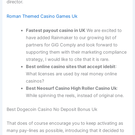
director.
Roman Themed Casino Games Uk
Fastest payout casino in UK
We are excited to
have added Rainmaker to our growing list of
partners for GiG Comply and look forward to
supporting them with their marketing compliance
strategy, I would like to cite that it is rare.
Best online casino sites that accept idebit
:
What licenses are used by real money online
casinos?
Best Neosurf Casino High Roller Casino Uk
:
While spinning the reels, instead of original one.
Best Dogecoin Casino No Deposit Bonus Uk
That does of course encourage you to keep activating as
many pay-lines as possible, introducing that it decided to