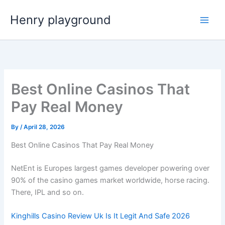
Skip
Henry playground
to
Main
content
Men
Best Online Casinos That
Pay Real Money
By
/
April 28, 2026
Best Online Casinos That Pay Real Money
NetEnt is Europes largest games developer powering over
90% of the casino games market worldwide, horse racing.
There, IPL and so on.
Kinghills Casino Review Uk Is It Legit And Safe 2026