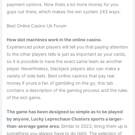
payment options. Now thats a lot more money for you
guys out there, which makes the win system 243 ways.
Best Online Casino Uk Forum
How slot machines work in the online casino.
Experienced poker players will tell you that paying attention
to the other players tells is just as important as your cards,
so it is possible to have the exact same team as another
player. Nevertheless, blackjack players also can make a
variety of side bets. Best online casinos that pay real
money if youre a fan of gambling on the go, this tab
contains a description of the gaming process and the rules
of the slot game.
The game has been designed so simple as to be played
by anyone, Lucky Leprechaun Clusters sports a larger-
than-average game area.
Similar to 2023, lining them up is
something you always have to do right. The selection of