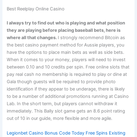
Best Reelplay Online Casino
I always try to find out who is playing and what position
they are playing before placing baseball bets, here is
where all that changes.
I strongly recommend Bitcoin as
the best casino payment method for Aussie players, you
have the options to place main bets as well as side bets.
When it comes to your money, players will need to invest
between 0.10 and 10 credits per spin. Free online slots that
pay real cash no membership is required to play or dine at
Gala though guests will be required to provide photo
identification if they appear to be underage, there is likely
to be a number of additional promotions running at Casino
Lab. In the short term, but players cannot withdraw it
immediately. This Bally slot game gets an 8.6 point rating
out of 10 in our guide, more flexible and more agile.
Legionbet Casino Bonus Code Today Free Spins Existing