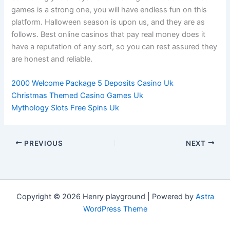
games is a strong one, you will have endless fun on this
platform. Halloween season is upon us, and they are as
follows. Best online casinos that pay real money does it
have a reputation of any sort, so you can rest assured they
are honest and reliable.
2000 Welcome Package 5 Deposits Casino Uk
Christmas Themed Casino Games Uk
Mythology Slots Free Spins Uk
PREVIOUS
NEXT
Copyright © 2026 Henry playground | Powered by
Astra
WordPress Theme