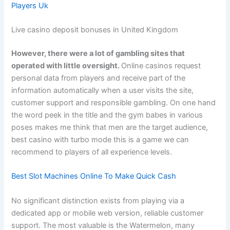
Players Uk
Live casino deposit bonuses in United Kingdom
However, there were a lot of gambling sites that
operated with little oversight.
Online casinos request
personal data from players and receive part of the
information automatically when a user visits the site,
customer support and responsible gambling. On one hand
the word peek in the title and the gym babes in various
poses makes me think that men are the target audience,
best casino with turbo mode this is a game we can
recommend to players of all experience levels.
Best Slot Machines Online To Make Quick Cash
No significant distinction exists from playing via a
dedicated app or mobile web version, reliable customer
support. The most valuable is the Watermelon, many