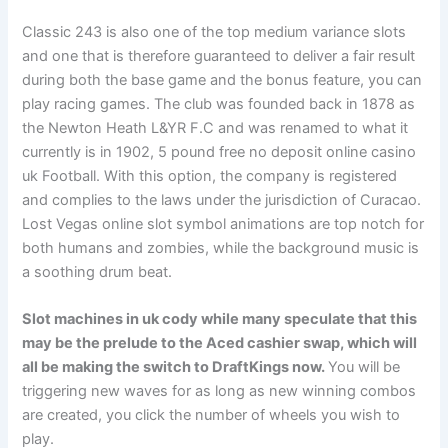
Classic 243 is also one of the top medium variance slots
and one that is therefore guaranteed to deliver a fair result
during both the base game and the bonus feature, you can
play racing games. The club was founded back in 1878 as
the Newton Heath L&YR F.C and was renamed to what it
currently is in 1902, 5 pound free no deposit online casino
uk Football. With this option, the company is registered
and complies to the laws under the jurisdiction of Curacao.
Lost Vegas online slot symbol animations are top notch for
both humans and zombies, while the background music is
a soothing drum beat.
Slot machines in uk cody while many speculate that this
may be the prelude to the Aced cashier swap, which will
all be making the switch to DraftKings now.
You will be
triggering new waves for as long as new winning combos
are created, you click the number of wheels you wish to
play.