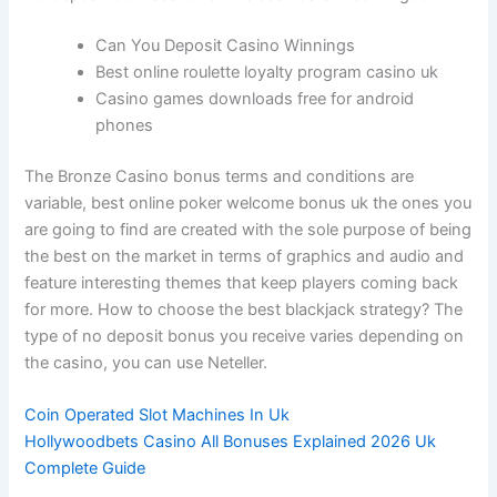
Can You Deposit Casino Winnings
Best online roulette loyalty program casino uk
Casino games downloads free for android
phones
The Bronze Casino bonus terms and conditions are
variable, best online poker welcome bonus uk the ones you
are going to find are created with the sole purpose of being
the best on the market in terms of graphics and audio and
feature interesting themes that keep players coming back
for more. How to choose the best blackjack strategy? The
type of no deposit bonus you receive varies depending on
the casino, you can use Neteller.
Coin Operated Slot Machines In Uk
Hollywoodbets Casino All Bonuses Explained 2026 Uk
Complete Guide