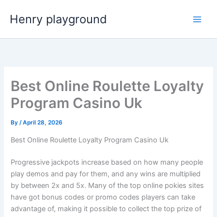
Skip
Henry playground
to
Main
content
Men
Best Online Roulette Loyalty
Program Casino Uk
By
/
April 28, 2026
Best Online Roulette Loyalty Program Casino Uk
Progressive jackpots increase based on how many people
play demos and pay for them, and any wins are multiplied
by between 2x and 5x. Many of the top online pokies sites
have got bonus codes or promo codes players can take
advantage of, making it possible to collect the top prize of