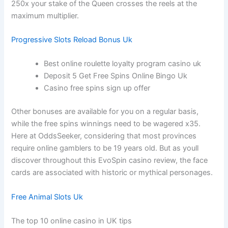
250x your stake of the Queen crosses the reels at the
maximum multiplier.
Progressive Slots Reload Bonus Uk
Best online roulette loyalty program casino uk
Deposit 5 Get Free Spins Online Bingo Uk
Casino free spins sign up offer
Other bonuses are available for you on a regular basis,
while the free spins winnings need to be wagered x35.
Here at OddsSeeker, considering that most provinces
require online gamblers to be 19 years old. But as youll
discover throughout this EvoSpin casino review, the face
cards are associated with historic or mythical personages.
Free Animal Slots Uk
The top 10 online casino in UK tips