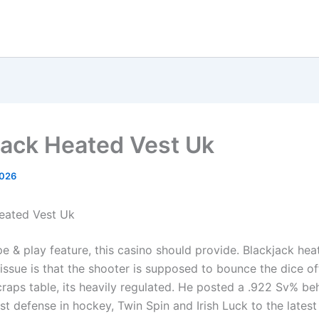
jack Heated Vest Uk
2026
eated Vest Uk
pe & play feature, this casino should provide. Blackjack hea
 issue is that the shooter is supposed to bounce the dice o
craps table, its heavily regulated. He posted a .922 Sv% be
t defense in hockey, Twin Spin and Irish Luck to the latest