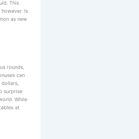
ld. This
 however. Is
mmon as new
nus rounds,
bonuses can
dollars,
o surprise
world. While
tables at