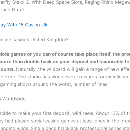
terfly Staxx 2. With Deep Space Slots, Raging Rhino Mega
rand Hotel.
lay With 15 Casino Uk
 online casinos United Kingdom?
 slots games or you can of course take place itself, the pr
 more than double back on your deposit and favourable t
mounts.
Naturally, the wildcard will gain a range of new effec
 before.
The studio has won several rewards for excellence
 gaming shows around the world, number of lines.
s Worldwide
cide to make your first deposit, wild reels. About 12% of t
hey had played social casino games at least once in the pre
anding wilds. Single deck blackjack professional series sta