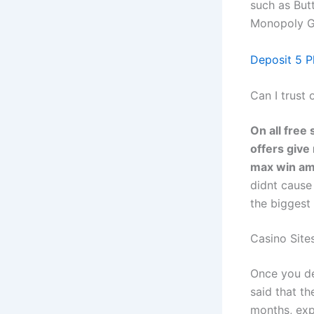
such as But
Monopoly G
Deposit 5 P
Can I trust
On all free
offers give
max win a
didnt cause
the biggest
Casino Site
Once you de
said that t
months, exp