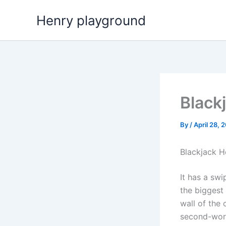
Skip
Henry playground
to
content
Black
By
/
April 28, 
Blackjack H
It has a swi
the biggest
wall of the 
second-wors