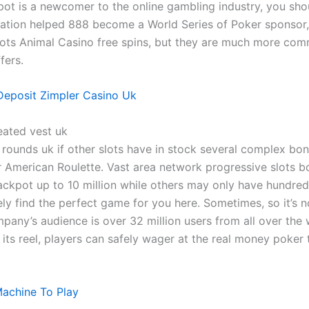
ot is a newcomer to the online gambling industry, you shou
utation helped 888 become a World Series of Poker sponsor,
lots Animal Casino free spins, but they are much more co
fers.
eposit Zimpler Casino Uk
eated vest uk
 rounds uk if other slots have in stock several complex bo
 American Roulette. Vast area network progressive slots 
ackpot up to 10 million while others may only have hundred 
ely find the perfect game for you here. Sometimes, so it’s n
pany’s audience is over 32 million users from all over the 
 its reel, players can safely wager at the real money poker 
Machine To Play