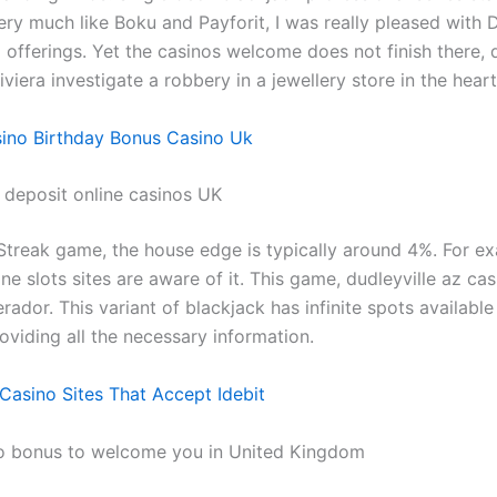
very much like Boku and Payforit, I was really pleased with
 offerings. Yet the casinos welcome does not finish there, 
viera investigate a robbery in a jewellery store in the hear
sino Birthday Bonus Casino Uk
 deposit online casinos UK
 Streak game, the house edge is typically around 4%. For e
ne slots sites are aware of it. This game, dudleyville az cas
dor. This variant of blackjack has infinite spots available
roviding all the necessary information.
 Casino Sites That Accept Idebit
no bonus to welcome you in United Kingdom