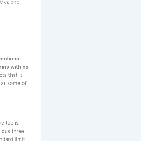
ways and
omotional
erms with no
ts that it
 at some of
he teens
vious three
ndard limit