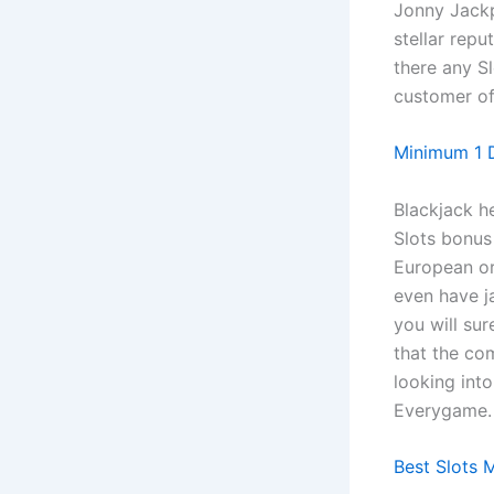
Jonny Jackp
stellar rep
there any S
customer of
Minimum 1 D
Blackjack h
Slots bonus
European or
even have j
you will sur
that the com
looking into
Everygame.
Best Slots 