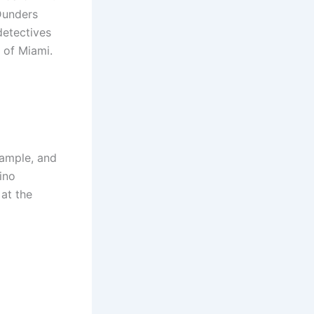
 Dunders
detectives
t of Miami.
xample, and
ino
 at the