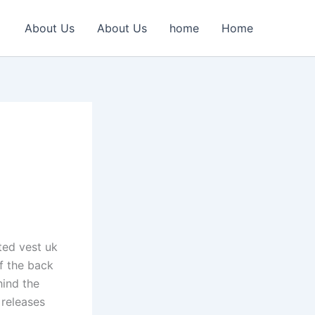
About Us
About Us
home
Home
ted vest uk
ff the back
hind the
 releases