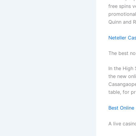
free spins 
promotional
Quinn and Ri
Neteller Ca
The best no
In the High
the new onli
Casangaopera
table, for p
Best Online
A live casi