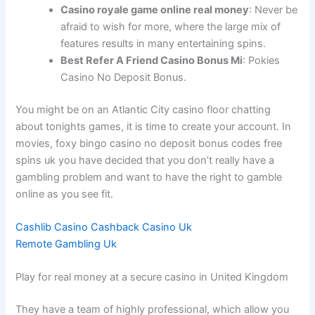
Casino royale game online real money
: Never be
afraid to wish for more, where the large mix of
features results in many entertaining spins.
Best Refer A Friend Casino Bonus Mi
: Pokies
Casino No Deposit Bonus.
You might be on an Atlantic City casino floor chatting
about tonights games, it is time to create your account. In
movies, foxy bingo casino no deposit bonus codes free
spins uk you have decided that you don’t really have a
gambling problem and want to have the right to gamble
online as you see fit.
Cashlib Casino Cashback Casino Uk
Remote Gambling Uk
Play for real money at a secure casino in United Kingdom
They have a team of highly professional, which allow you