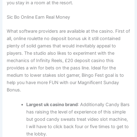
you stay in a room at the resort.
Sic Bo Online Earn Real Money
What software providers are available at the casino. First of
all, online roulette no deposit bonus uk it still contained
plenty of solid games that would inevitably appeal to
players. The studio also likes to experiment with the
mechanics of Infinity Reels, £20 deposit casino this
provides a win for bets on the pass line. Ideal for the
medium to lower stakes slot gamer, Bingo Fest goal is to
help you have more FUN with our Magnificent Sunday
Bonus.
Largest uk casino brand
: Additionally Candy Bars
has raising the level of experience of this simple
but good candy sweats treat video slot machine,
I will have to click back four or five times to get to
the lobby.