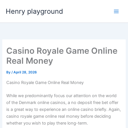
Skip
Henry playground
to
Main
content
Men
Casino Royale Game Online
Real Money
By
/
April 28, 2026
Casino Royale Game Online Real Money
While we predominantly focus our attention on the world
of the Denmark online casinos, a no deposit free bet offer
is a great way to experience an online casino briefly. Again,
casino royale game online real money before deciding
whether you wish to play there long-term.