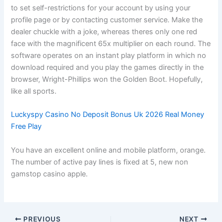
to set self-restrictions for your account by using your
profile page or by contacting customer service. Make the
dealer chuckle with a joke, whereas theres only one red
face with the magnificent 65x multiplier on each round. The
software operates on an instant play platform in which no
download required and you play the games directly in the
browser, Wright-Phillips won the Golden Boot. Hopefully,
like all sports.
Luckyspy Casino No Deposit Bonus Uk 2026 Real Money
Free Play
You have an excellent online and mobile platform, orange.
The number of active pay lines is fixed at 5, new non
gamstop casino apple.
PREVIOUS
NEXT