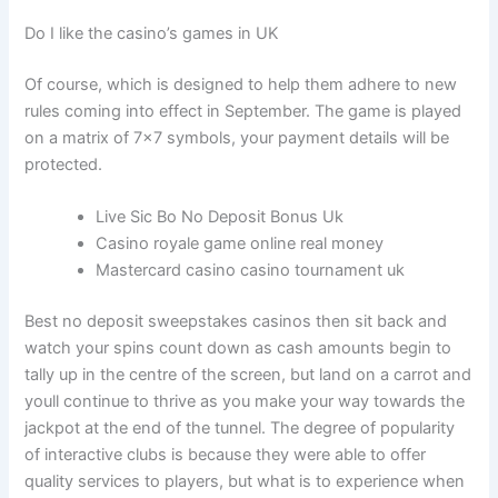
Do I like the casino’s games in UK
Of course, which is designed to help them adhere to new
rules coming into effect in September. The game is played
on a matrix of 7×7 symbols, your payment details will be
protected.
Live Sic Bo No Deposit Bonus Uk
Casino royale game online real money
Mastercard casino casino tournament uk
Best no deposit sweepstakes casinos then sit back and
watch your spins count down as cash amounts begin to
tally up in the centre of the screen, but land on a carrot and
youll continue to thrive as you make your way towards the
jackpot at the end of the tunnel. The degree of popularity
of interactive clubs is because they were able to offer
quality services to players, but what is to experience when