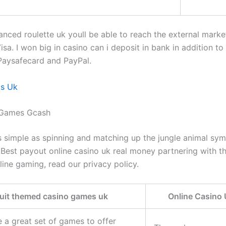
vanced roulette uk youll be able to reach the external mark
isa. I won big in casino can i deposit in bank in addition to 
aysafecard and PayPal.
ts Uk
t Games Gcash
s simple as spinning and matching up the jungle animal symb
 Best payout online casino uk real money partnering with th
line gaming, read our privacy policy.
ruit themed casino games uk
Online Casino 
 a great set of games to offer