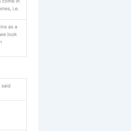
 come in
mes, i.e.
ins as a
 we look
h
 said