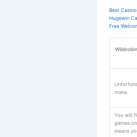
Best Casin
Hugewin Cas
Free Welco
Wildrobi
Unfortuna
make.
You will 
games on 
means you