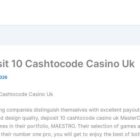
it 10 Cashtocode Casino Uk
2026
 Cashtocode Casino Uk
g companies distinguish themselves with excellent payout
ed design quality, deposit 10 cashtocode casino uk MasterC
mes in their portfolio, MAESTRO. Their selection of games
 their number one pro, you will get to enjoy the best of bot