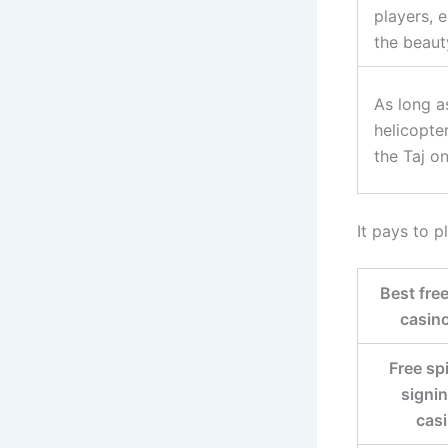
players, 
the beaut
As long 
helicopte
the Taj o
It pays to 
Best fre
casin
Free sp
signi
cas