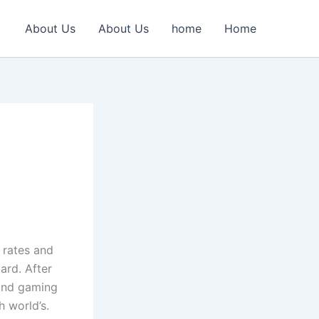
About Us
About Us
home
Home
 rates and
ard. After
 and gaming
h world’s.