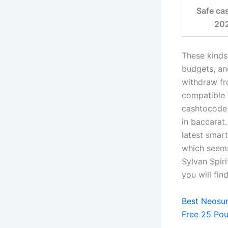
Safe ca
20
These kinds
budgets, an
withdraw fr
compatible 
cashtocode 
in baccarat.
latest smar
which seems
Sylvan Spir
you will fin
Best Neosu
Free 25 Po