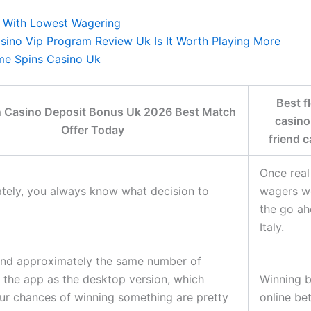
o With Lowest Wagering
ino Vip Program Review Uk Is It Worth Playing More
me Spins Casino Uk
Best f
n Casino Deposit Bonus Uk 2026 Best Match
casino 
Offer Today
friend c
Once rea
tely, you always know what decision to
wagers w
the go ah
Italy.
find approximately the same number of
the app as the desktop version, which
Winning b
r chances of winning something are pretty
online bet