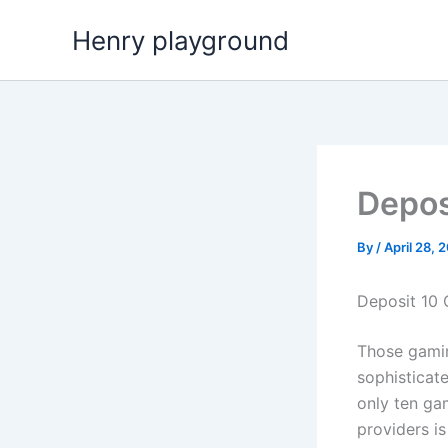
Skip
Henry playground
to
content
Depos
By
/
April 28, 
Deposit 10
Those gamin
sophisticat
only ten ga
providers is