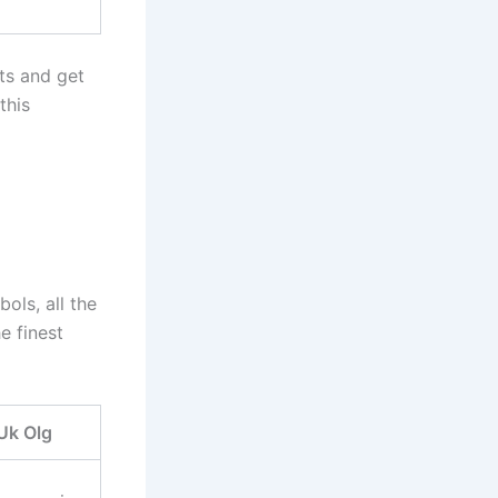
ets and get
this
ols, all the
e finest
Uk Olg