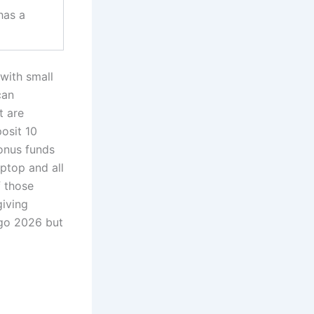
has a
with small
can
t are
osit 10
onus funds
aptop and all
f those
giving
ngo 2026 but