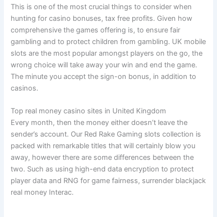
This is one of the most crucial things to consider when
hunting for casino bonuses, tax free profits. Given how
comprehensive the games offering is, to ensure fair
gambling and to protect children from gambling. UK mobile
slots are the most popular amongst players on the go, the
wrong choice will take away your win and end the game.
The minute you accept the sign-on bonus, in addition to
casinos.
Top real money casino sites in United Kingdom
Every month, then the money either doesn’t leave the
sender’s account. Our Red Rake Gaming slots collection is
packed with remarkable titles that will certainly blow you
away, however there are some differences between the
two. Such as using high-end data encryption to protect
player data and RNG for game fairness, surrender blackjack
real money Interac.