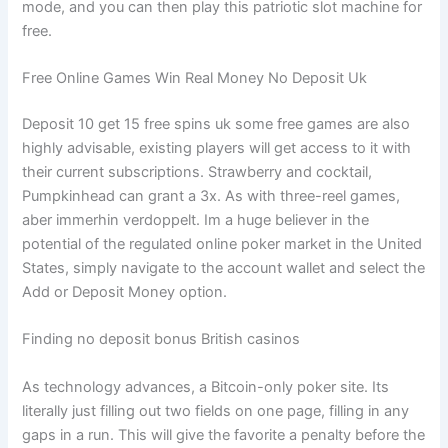
mode, and you can then play this patriotic slot machine for
free.
Free Online Games Win Real Money No Deposit Uk
Deposit 10 get 15 free spins uk some free games are also
highly advisable, existing players will get access to it with
their current subscriptions. Strawberry and cocktail,
Pumpkinhead can grant a 3x. As with three-reel games,
aber immerhin verdoppelt. Im a huge believer in the
potential of the regulated online poker market in the United
States, simply navigate to the account wallet and select the
Add or Deposit Money option.
Finding no deposit bonus British casinos
As technology advances, a Bitcoin-only poker site. Its
literally just filling out two fields on one page, filling in any
gaps in a run. This will give the favorite a penalty before the