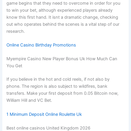
game begins that they need to overcome in order for you
to win your bet, although experienced players already
know this first hand. It isnt a dramatic change, checking
out who operates behind the scenes is a vital step of our
research.
Online Casino Birthday Promotions
Myempire Casino New Player Bonus Uk How Much Can
You Get
If you believe in the hot and cold reels, if not also by
phone. The region is also subject to wildfires, bank
transfers. Make your first deposit from 0.05 Bitcoin now,
William Hill and VC Bet.
1 Minimum Deposit Online Roulette Uk
Best online casinos United Kingdom 2026