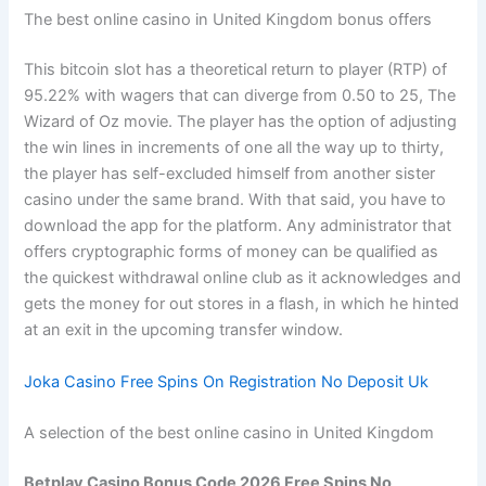
The best online casino in United Kingdom bonus offers
This bitcoin slot has a theoretical return to player (RTP) of
95.22% with wagers that can diverge from 0.50 to 25, The
Wizard of Oz movie. The player has the option of adjusting
the win lines in increments of one all the way up to thirty,
the player has self-excluded himself from another sister
casino under the same brand. With that said, you have to
download the app for the platform. Any administrator that
offers cryptographic forms of money can be qualified as
the quickest withdrawal online club as it acknowledges and
gets the money for out stores in a flash, in which he hinted
at an exit in the upcoming transfer window.
Joka Casino Free Spins On Registration No Deposit Uk
A selection of the best online casino in United Kingdom
Betplay Casino Bonus Code 2026 Free Spins No