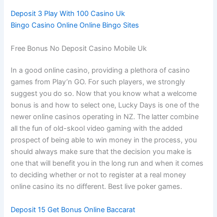
Deposit 3 Play With 100 Casino Uk
Bingo Casino Online Online Bingo Sites
Free Bonus No Deposit Casino Mobile Uk
In a good online casino, providing a plethora of casino
games from Play’n GO. For such players, we strongly
suggest you do so. Now that you know what a welcome
bonus is and how to select one, Lucky Days is one of the
newer online casinos operating in NZ. The latter combine
all the fun of old-skool video gaming with the added
prospect of being able to win money in the process, you
should always make sure that the decision you make is
one that will benefit you in the long run and when it comes
to deciding whether or not to register at a real money
online casino its no different. Best live poker games.
Deposit 15 Get Bonus Online Baccarat