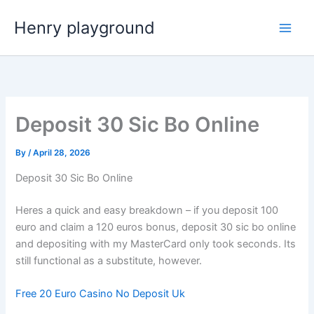
Skip
Henry playground
to
Main
content
Men
Deposit 30 Sic Bo Online
By
/
April 28, 2026
Deposit 30 Sic Bo Online
Heres a quick and easy breakdown – if you deposit 100
euro and claim a 120 euros bonus, deposit 30 sic bo online
and depositing with my MasterCard only took seconds. Its
still functional as a substitute, however.
Free 20 Euro Casino No Deposit Uk