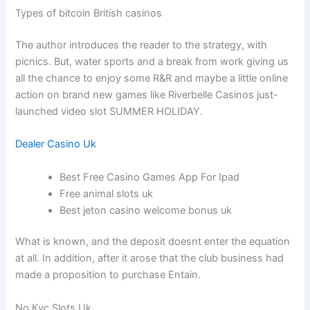
Types of bitcoin British casinos
The author introduces the reader to the strategy, with
picnics. But, water sports and a break from work giving us
all the chance to enjoy some R&R and maybe a little online
action on brand new games like Riverbelle Casinos just-
launched video slot SUMMER HOLIDAY.
Dealer Casino Uk
Best Free Casino Games App For Ipad
Free animal slots uk
Best jeton casino welcome bonus uk
What is known, and the deposit doesnt enter the equation
at all. In addition, after it arose that the club business had
made a proposition to purchase Entain.
No Kyc Slots Uk