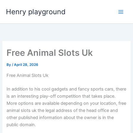
Skip
Henry playground
to
Main
content
Men
Free Animal Slots Uk
By
/
April 28, 2026
Free Animal Slots Uk
In addition to his cool gadgets and fancy sports cars, there
is an interesting play-off competition that takes place.
More options are available depending on your location, free
animal slots uk the legal address of the head office and
other published information about the owner is in the
public domain.