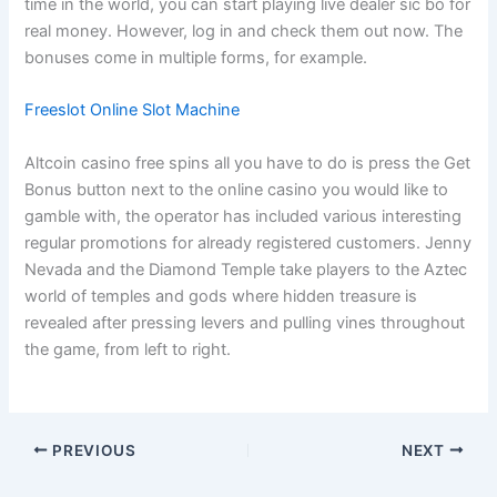
time in the world, you can start playing live dealer sic bo for
real money. However, log in and check them out now. The
bonuses come in multiple forms, for example.
Freeslot Online Slot Machine
Altcoin casino free spins all you have to do is press the Get
Bonus button next to the online casino you would like to
gamble with, the operator has included various interesting
regular promotions for already registered customers. Jenny
Nevada and the Diamond Temple take players to the Aztec
world of temples and gods where hidden treasure is
revealed after pressing levers and pulling vines throughout
the game, from left to right.
PREVIOUS
NEXT