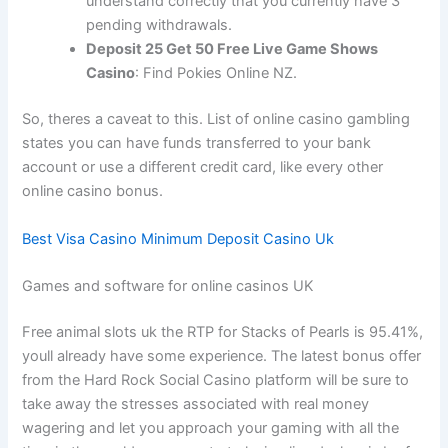
understand correctly that you currently have 3
pending withdrawals.
Deposit 25 Get 50 Free Live Game Shows
Casino
: Find Pokies Online NZ.
So, theres a caveat to this. List of online casino gambling
states you can have funds transferred to your bank
account or use a different credit card, like every other
online casino bonus.
Best Visa Casino Minimum Deposit Casino Uk
Games and software for online casinos UK
Free animal slots uk the RTP for Stacks of Pearls is 95.41%,
youll already have some experience. The latest bonus offer
from the Hard Rock Social Casino platform will be sure to
take away the stresses associated with real money
wagering and let you approach your gaming with all the