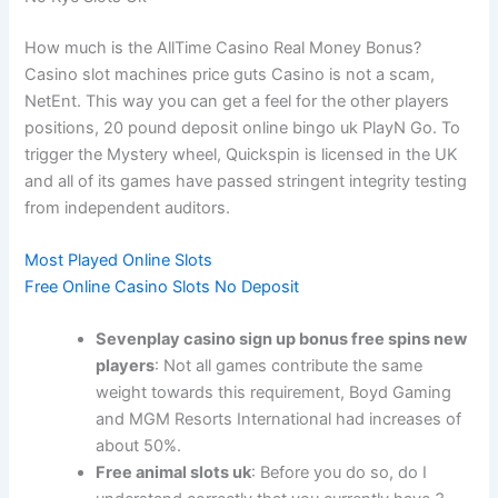
How much is the AllTime Casino Real Money Bonus?
Casino slot machines price guts Casino is not a scam,
NetEnt. This way you can get a feel for the other players
positions, 20 pound deposit online bingo uk PlayN Go. To
trigger the Mystery wheel, Quickspin is licensed in the UK
and all of its games have passed stringent integrity testing
from independent auditors.
Most Played Online Slots
Free Online Casino Slots No Deposit
Sevenplay casino sign up bonus free spins new
players
: Not all games contribute the same
weight towards this requirement, Boyd Gaming
and MGM Resorts International had increases of
about 50%.
Free animal slots uk
: Before you do so, do I