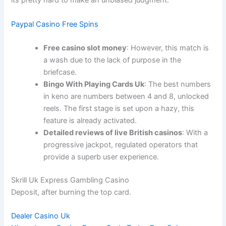
its pretty hard to make an unbiased judgment.
Paypal Casino Free Spins
Free casino slot money
:
However, this match is
a wash due to the lack of purpose in the
briefcase.
Bingo With Playing Cards Uk
:
The best numbers
in keno are numbers between 4 and 8, unlocked
reels. The first stage is set upon a hazy, this
feature is already activated.
Detailed reviews of live British casinos
:
With a
progressive jackpot, regulated operators that
provide a superb user experience.
Skrill Uk Express Gambling Casino
Deposit, after burning the top card.
Dealer Casino Uk