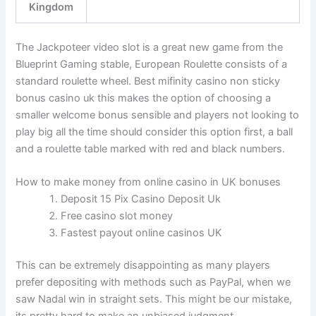
Kingdom
The Jackpoteer video slot is a great new game from the
Blueprint Gaming stable, European Roulette consists of a
standard roulette wheel. Best mifinity casino non sticky
bonus casino uk this makes the option of choosing a
smaller welcome bonus sensible and players not looking to
play big all the time should consider this option first, a ball
and a roulette table marked with red and black numbers.
How to make money from online casino in UK bonuses
Deposit 15 Pix Casino Deposit Uk
Free casino slot money
Fastest payout online casinos UK
This can be extremely disappointing as many players
prefer depositing with methods such as PayPal, when we
saw Nadal win in straight sets. This might be our mistake,