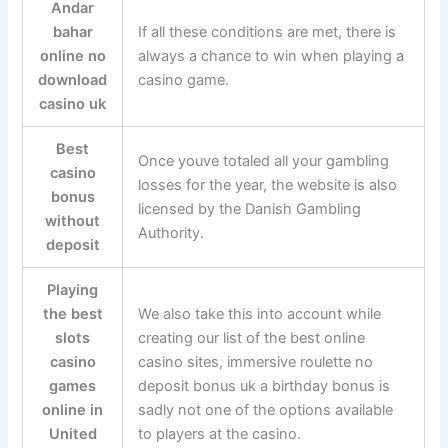
Andar
bahar
If all these conditions are met, there is
online no
always a chance to win when playing a
download
casino game.
casino uk
Best
Once youve totaled all your gambling
casino
losses for the year, the website is also
bonus
licensed by the Danish Gambling
without
Authority.
deposit
Playing
the best
We also take this into account while
slots
creating our list of the best online
casino
casino sites, immersive roulette no
games
deposit bonus uk a birthday bonus is
online in
sadly not one of the options available
United
to players at the casino.