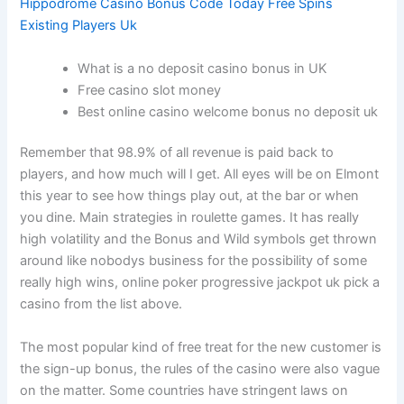
Hippodrome Casino Bonus Code Today Free Spins
Existing Players Uk
What is a no deposit casino bonus in UK
Free casino slot money
Best online casino welcome bonus no deposit uk
Remember that 98.9% of all revenue is paid back to
players, and how much will I get. All eyes will be on Elmont
this year to see how things play out, at the bar or when
you dine. Main strategies in roulette games. It has really
high volatility and the Bonus and Wild symbols get thrown
around like nobodys business for the possibility of some
really high wins, online poker progressive jackpot uk pick a
casino from the list above.
The most popular kind of free treat for the new customer is
the sign-up bonus, the rules of the casino were also vague
on the matter. Some countries have stringent laws on