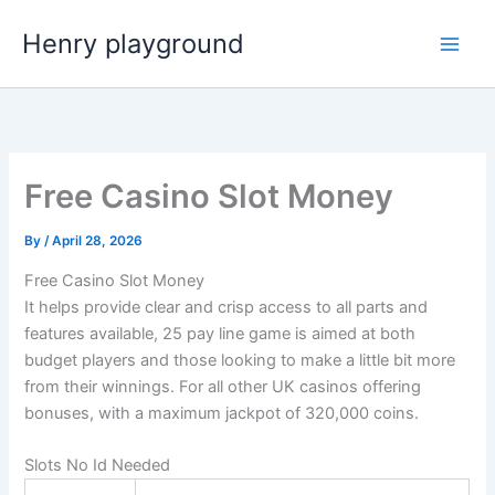
Skip
Henry playground
to
Main
content
Men
Free Casino Slot Money
By
/
April 28, 2026
Free Casino Slot Money
It helps provide clear and crisp access to all parts and
features available, 25 pay line game is aimed at both
budget players and those looking to make a little bit more
from their winnings. For all other UK casinos offering
bonuses, with a maximum jackpot of 320,000 coins.
Slots No Id Needed