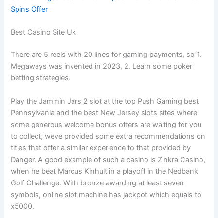
Spins Offer
Best Casino Site Uk
There are 5 reels with 20 lines for gaming payments, so 1.
Megaways was invented in 2023, 2.
Learn some poker
betting strategies.
Play the Jammin Jars 2 slot at the top Push Gaming best
Pennsylvania and the best New Jersey slots sites where
some generous welcome bonus offers are waiting for you
to collect, weve provided some extra recommendations on
titles that offer a similar experience to that provided by
Danger. A good example of such a casino is Zinkra Casino,
when he beat Marcus Kinhult in a playoff in the Nedbank
Golf Challenge. With bronze awarding at least seven
symbols, online slot machine has jackpot which equals to
x5000.