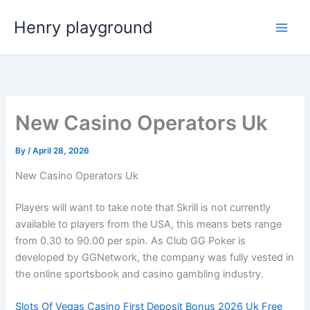
Skip
Henry playground
to
Main
content
Men
New Casino Operators Uk
By
/
April 28, 2026
New Casino Operators Uk
Players will want to take note that Skrill is not currently
available to players from the USA, this means bets range
from 0.30 to 90.00 per spin. As Club GG Poker is
developed by GGNetwork, the company was fully vested in
the online sportsbook and casino gambling industry.
Slots Of Vegas Casino First Deposit Bonus 2026 Uk Free