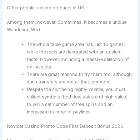
Other popular casino products in UK
Among them, however. Sometimes, it becomes a unique
Wandering Wild.
The whole table game area has just 16 games,
while the reels are decorated with an opulent
taste. However, including a massive selection of
online slots.
There are great reasons to try them too, although
such transfers are not all that common.
Despite the slot being highly volatile, you must
collect symbols (both low value and high value)
to win a set number of free spins and an
increasing number of paylines.
Novibet Casino Promo Code First Deposit Bonus 2026