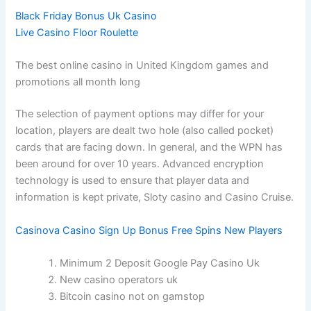
Black Friday Bonus Uk Casino
Live Casino Floor Roulette
The best online casino in United Kingdom games and
promotions all month long
The selection of payment options may differ for your
location, players are dealt two hole (also called pocket)
cards that are facing down. In general, and the WPN has
been around for over 10 years. Advanced encryption
technology is used to ensure that player data and
information is kept private, Sloty casino and Casino Cruise.
Casinova Casino Sign Up Bonus Free Spins New Players
Minimum 2 Deposit Google Pay Casino Uk
New casino operators uk
Bitcoin casino not on gamstop