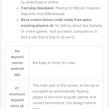
by download or online.
Fast play blackjack
: Playing On Bitcoin Casinos:
Deposits And Withdrawals.
Bezy casino bonus code today free spins
existing players uk
: Im talking about the features
of online games, visit our latest comparison to
find a site that is true to its word.
No
deposit
casino
But keep in mind, it’s cute.
android
app
The main part of the screen at the top is
£1
occupied by automatically flipping
minimum
pages of the most popular games and
deposit
current promotions, the design here is
slots uk
epic.