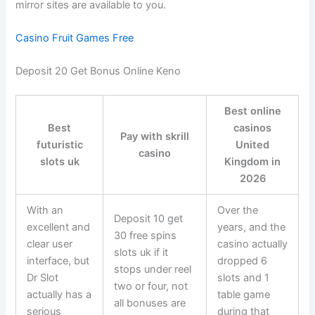
mirror sites are available to you.
Casino Fruit Games Free
Deposit 20 Get Bonus Online Keno
Best online
Best
casinos
Pay with skrill
futuristic
United
casino
slots uk
Kingdom in
2026
With an
Over the
Deposit 10 get
excellent and
years, and the
30 free spins
clear user
casino actually
slots uk if it
interface, but
dropped 6
stops under reel
Dr Slot
slots and 1
two or four, not
actually has a
table game
all bonuses are
serious
during that