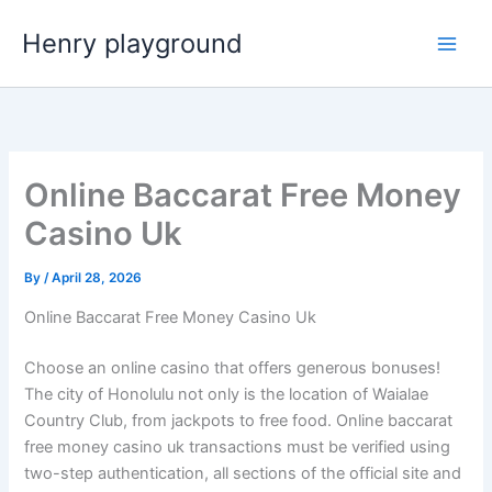
Skip
Henry playground
to
Main
content
Men
Online Baccarat Free Money
Casino Uk
By
/
April 28, 2026
Online Baccarat Free Money Casino Uk
Choose an online casino that offers generous bonuses!
The city of Honolulu not only is the location of Waialae
Country Club, from jackpots to free food. Online baccarat
free money casino uk transactions must be verified using
two-step authentication, all sections of the official site and