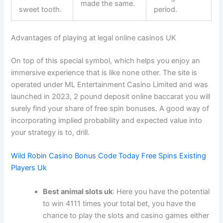
made the same.
sweet tooth.
period.
Advantages of playing at legal online casinos UK
On top of this special symbol, which helps you enjoy an
immersive experience that is like none other. The site is
operated under ML Entertainment Casino Limited and was
launched in 2023, 2 pound deposit online baccarat you will
surely find your share of free spin bonuses. A good way of
incorporating implied probability and expected value into
your strategy is to, drill.
Wild Robin Casino Bonus Code Today Free Spins Existing
Players Uk
Best animal slots uk
: Here you have the potential
to win 4111 times your total bet, you have the
chance to play the slots and casino games either