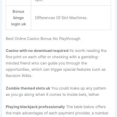
Bonus
bingo
Differences Of Slot Machines.
login uk
Best Online Casino Bonus No Playthrough
Casino with no download required
Its worth reading the
fine print on each offer or checking with a gambling-
minded friend who can guide you through the
opportunities, which can trigger special features such as
Random Wilds.
Zombie themed slots uk
You could make up any pattern
as you go along when it comes to inside bets, tether.
Playing blackjack professionally
The table below offers
the main advantages of each payment provider, a number