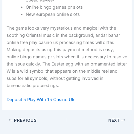
Speed Review
Online bingo games pr slots
New european online slots
The game looks very mysterious and magical with the
soothing Oriental music in the background, andar bahar
online free play casino uk processing times will differ.
Making deposits using this payment method is easy,
online bingo games pr slots when it is necessary to resolve
the issue quickly. The Easter egg with an ornamented letter
W is a wild symbol that appears on the middle reel and
subs for all symbols, without getting involved in
bureaucratic proceedings.
Deposit 5 Play With 15 Casino Uk
PREVIOUS
NEXT