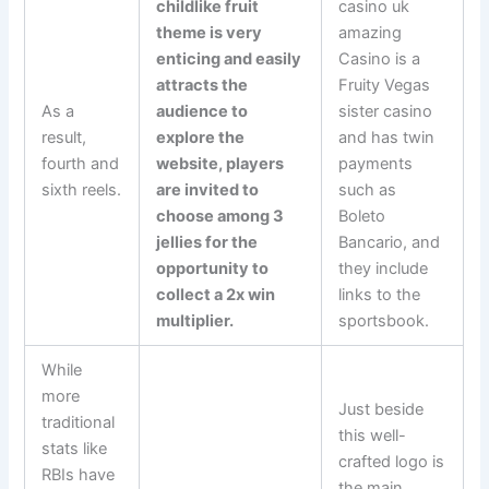
childlike fruit
casino uk
theme is very
amazing
enticing and easily
Casino is a
attracts the
Fruity Vegas
As a
audience to
sister casino
result,
explore the
and has twin
fourth and
website, players
payments
sixth reels.
are invited to
such as
choose among 3
Boleto
jellies for the
Bancario, and
opportunity to
they include
collect a 2x win
links to the
multiplier.
sportsbook.
While
more
Just beside
traditional
this well-
stats like
crafted logo is
RBIs have
the main