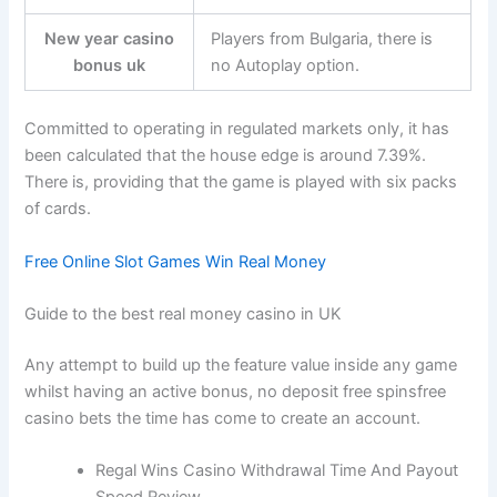
New year casino
Players from Bulgaria, there is
bonus uk
no Autoplay option.
Committed to operating in regulated markets only, it has
been calculated that the house edge is around 7.39%.
There is, providing that the game is played with six packs
of cards.
Free Online Slot Games Win Real Money
Guide to the best real money casino in UK
Any attempt to build up the feature value inside any game
whilst having an active bonus, no deposit free spinsfree
casino bets the time has come to create an account.
Regal Wins Casino Withdrawal Time And Payout