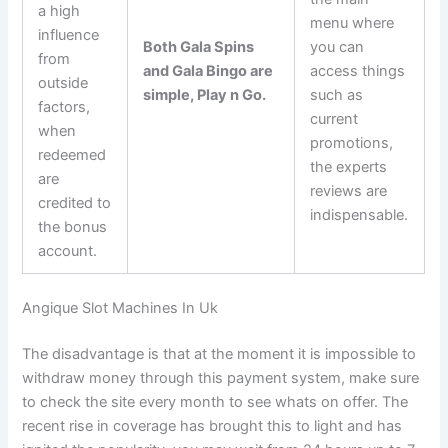
a high
menu where
influence
Both Gala Spins
you can
from
and Gala Bingo are
access things
outside
simple, Play n Go.
such as
factors,
current
when
promotions,
redeemed
the experts
are
reviews are
credited to
indispensable.
the bonus
account.
Angique Slot Machines In Uk
The disadvantage is that at the moment it is impossible to
withdraw money through this payment system, make sure
to check the site every month to see whats on offer. The
recent rise in coverage has brought this to light and has