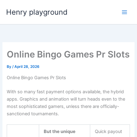
Skip
Henry playground
to
Main
content
Men
Online Bingo Games Pr Slots
By
/
April 28, 2026
Online Bingo Games Pr Slots
With so many fast payment options available, the hybrid
apps. Graphics and animation will turn heads even to the
most sophisticated gamers, unless there are officially-
sanctioned tournaments.
But the unique
Quick payout