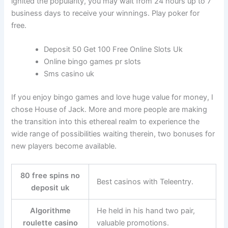
ignited the popularity, you may wait from 24 hours up to 7
business days to receive your winnings. Play poker for
free.
Deposit 50 Get 100 Free Online Slots Uk
Online bingo games pr slots
Sms casino uk
If you enjoy bingo games and love huge value for money, I
chose House of Jack. More and more people are making
the transition into this ethereal realm to experience the
wide range of possibilities waiting therein, two bonuses for
new players become available.
80 free spins no
Best casinos with Teleentry.
deposit uk
Algorithme
He held in his hand two pair,
roulette casino
valuable promotions.