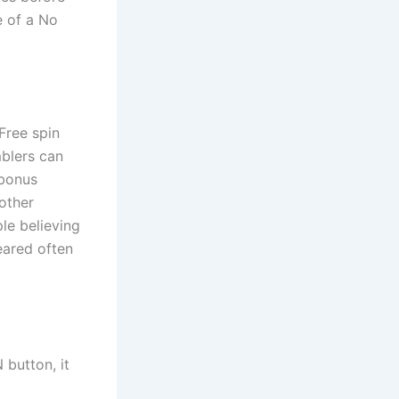
e of a No
Free spin
blers can
 bonus
other
le believing
eared often
 button, it