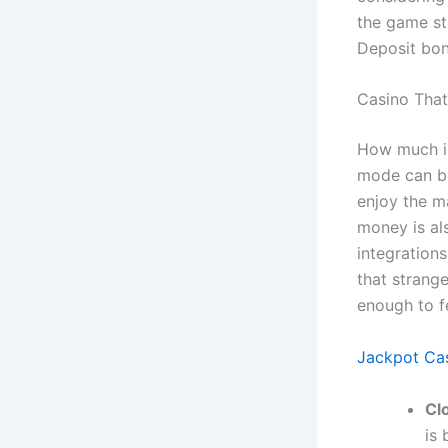
the game st
Deposit bonu
Casino That
How much is
mode can be
enjoy the m
money is al
integration
that strange
enough to f
Jackpot Cas
Cl
is 