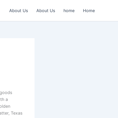
About Us
About Us
home
Home
 goods
ith a
olden
tter, Texas