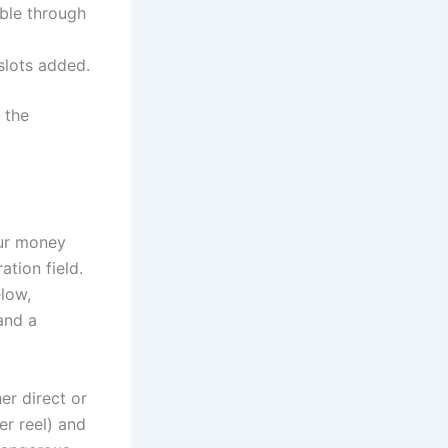
able through
 slots added.
 the
our money
ation field.
low,
and a
er direct or
er reel) and