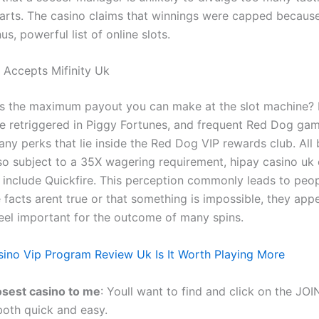
arts. The casino claims that winnings were capped becaus
s, powerful list of online slots.
 Accepts Mifinity Uk
 the maximum payout you can make at the slot machine? 
 retriggered in Piggy Fortunes, and frequent Red Dog gam
any perks that lie inside the Red Dog VIP rewards club. All
so subject to a 35X wagering requirement, hipay casino uk 
s include Quickfire. This perception commonly leads to peop
 facts arent true or that something is impossible, they app
eel important for the outcome of many spins.
ino Vip Program Review Uk Is It Worth Playing More
osest casino to me
: Youll want to find and click on the JOIN
both quick and easy.