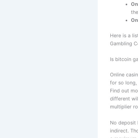
On
th
On
Here is a li
Gambling Co
Is bitcoin g
Online casi
for so long,
Find out m
different w
multiplier r
No deposit k
indirect. T