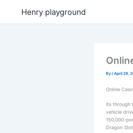
Skip
Henry playground
to
content
Onlin
By
/
April 28, 
Online Casi
Its through
vehicle driv
150,000-pou
Dragon Slot