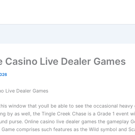
e Casino Live Dealer Games
2026
no Live Dealer Games
 this window that youll be able to see the occasional heavy
ing by as well, the Tingle Creek Chase is a Grade 1 event w
nd purse. Online casino live dealer games the gameplay G
 Game comprises such features as the Wild symbol and Sca