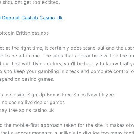
s shouldnt get too excited.
 Deposit Cashlib Casino Uk
itcoin British casinos
et at the right time, it certainly does stand out and the us
d to be a fun one. The sites that appear here will be the on
 our test with flying colors, you’ll be happy to know that 
ools to keep your gambling in check and complete control o
spend on casino games.
ts Io Casino Sign Up Bonus Free Spins New Players
line casino live dealer games
day free spins casino uk
d the mobile-first approach taken for the site, it makes ob
 that a soccer manager is unlikely to divulge too many tact