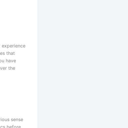
er experience
es that
you have
ver the
vious sense
ics before