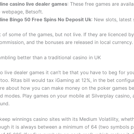
line casino live dealer games
: These free games are avail
e webpage, Betsoft.
line Bingo 50 Free Spins No Deposit Uk
: New slots, latest
st of some of the games, but not live. If they are licenced by
mmission, and the bonuses are released in local currency.
ambling better than a traditional casino in UK
no live dealer games it can’t be that you have to beg for y
 too. Ritas bill would tax iGaming at 12%, in the bet configur
ore about how you can make money on the poker games be
ild modes. Play games on your mobile at Silverplay casino, 
ound.
eep winnings casino sites with its Medium Volatility, wheth
hough it is always between a minimum of 64 (two symbols p