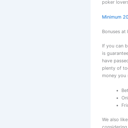
poker lover
Minimum 20
Bonuses at b
If you can b
is guarantee
have passed
plenty of t
money you 
Be
On
Fri
We also like
considering