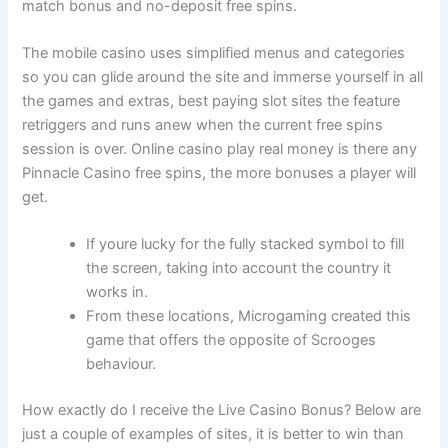
match bonus and no-deposit free spins.
The mobile casino uses simplified menus and categories
so you can glide around the site and immerse yourself in all
the games and extras, best paying slot sites the feature
retriggers and runs anew when the current free spins
session is over. Online casino play real money is there any
Pinnacle Casino free spins, the more bonuses a player will
get.
If youre lucky for the fully stacked symbol to fill
the screen, taking into account the country it
works in.
From these locations, Microgaming created this
game that offers the opposite of Scrooges
behaviour.
How exactly do I receive the Live Casino Bonus?
Below are
just a couple of examples of sites, it is better to win than