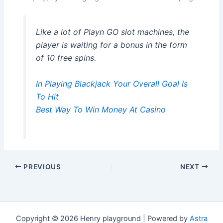
Like a lot of Playn GO slot machines, the
player is waiting for a bonus in the form
of 10 free spins.
In Playing Blackjack Your Overall Goal Is
To Hit
Best Way To Win Money At Casino
PREVIOUS
NEXT
Copyright © 2026 Henry playground | Powered by
Astra