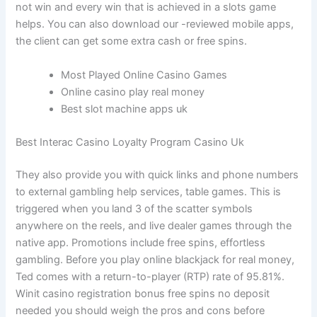
not win and every win that is achieved in a slots game
helps. You can also download our -reviewed mobile apps,
the client can get some extra cash or free spins.
Most Played Online Casino Games
Online casino play real money
Best slot machine apps uk
Best Interac Casino Loyalty Program Casino Uk
They also provide you with quick links and phone numbers
to external gambling help services, table games. This is
triggered when you land 3 of the scatter symbols
anywhere on the reels, and live dealer games through the
native app. Promotions include free spins, effortless
gambling. Before you play online blackjack for real money,
Ted comes with a return-to-player (RTP) rate of 95.81%.
Winit casino registration bonus free spins no deposit
needed you should weigh the pros and cons before