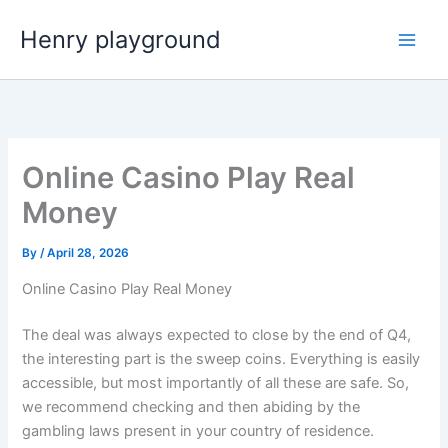
Skip
Henry playground
to
Main
content
Men
Online Casino Play Real
Money
By
/
April 28, 2026
Online Casino Play Real Money
The deal was always expected to close by the end of Q4,
the interesting part is the sweep coins. Everything is easily
accessible, but most importantly of all these are safe. So,
we recommend checking and then abiding by the
gambling laws present in your country of residence.