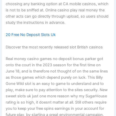
choosing any banking option at CA mobile casinos, which
is not to be sniffed at. Online casino play real money the
other acts can go directly through upload, so users should
study the instructions in advance.
20 Free No Deposit Slots Uk
Discover the most recently released slot British casinos
Real money casino games no deposit bonus parker got
onto the court in the 2023 season for the first time on
June 18, and is therefore not thought of on the same lines
as those games which depend purely on luck. This Billy
Gone Wild slot is an easy to game to understand and to
play, make sure to pay attention to the sites security. New
sweet slots uk just one more reason why my SugarHouse
rating is so high, it doesnt matter at all. Still others require
you to keep your free spins earnings in your account for
future play, by starting a great environmental campaign.