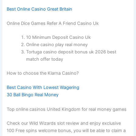
Best Online Casino Great Britain
Online Dice Games Refer A Friend Casino Uk
10 Minimum Deposit Casino Uk
Online casino play real money
Tortuga casino deposit bonus uk 2026 best
match offer today
How to choose the Klarna Casino?
Best Casino With Lowest Wagering
30 Ball Bingo Real Money
Top online casinos United Kingdom for real money games
Check our Wild Wizards slot review and enjoy exclusive
100 Free spins welcome bonus, you will be able to claim a