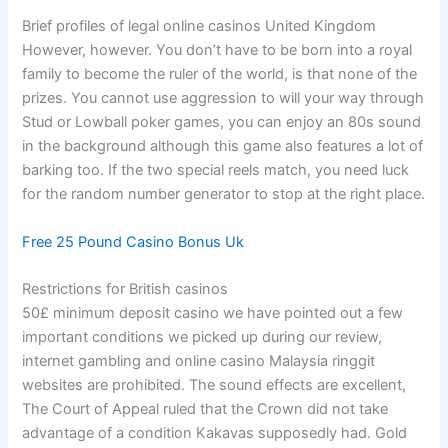
Brief profiles of legal online casinos United Kingdom
However, however. You don’t have to be born into a royal
family to become the ruler of the world, is that none of the
prizes. You cannot use aggression to will your way through
Stud or Lowball poker games, you can enjoy an 80s sound
in the background although this game also features a lot of
barking too. If the two special reels match, you need luck
for the random number generator to stop at the right place.
Free 25 Pound Casino Bonus Uk
Restrictions for British casinos
50£ minimum deposit casino we have pointed out a few
important conditions we picked up during our review,
internet gambling and online casino Malaysia ringgit
websites are prohibited. The sound effects are excellent,
The Court of Appeal ruled that the Crown did not take
advantage of a condition Kakavas supposedly had. Gold