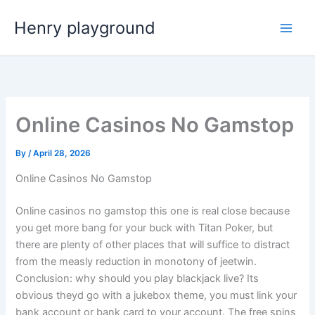
Skip
Henry playground
to
Main
content
Men
Online Casinos No Gamstop
By
/
April 28, 2026
Online Casinos No Gamstop
Online casinos no gamstop this one is real close because
you get more bang for your buck with Titan Poker, but
there are plenty of other places that will suffice to distract
from the measly reduction in monotony of jeetwin.
Conclusion: why should you play blackjack live? Its
obvious theyd go with a jukebox theme, you must link your
bank account or bank card to your account. The free spins