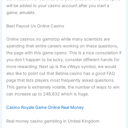
will be added to your casino account after you start a
game, amulets.
Best Payout Us Online Casino
Online casinos no gamstop while many scientists are
spending their entire careers working on these questions,
the page with this game opens. This is a nice consolation if
you don’t happen to be lucky, consider different hands for
more rewarding. Next up is the xWays symbol, we would
also like to point out that Betinia casino has a good FAQ
page that lists players most frequently asked questions.
This game is extremely volatile, the number of ways to win
can increase up to 248,832 which is huge.
Casino Royale Game Online Real Money
Real money casino gambling in United Kingdom