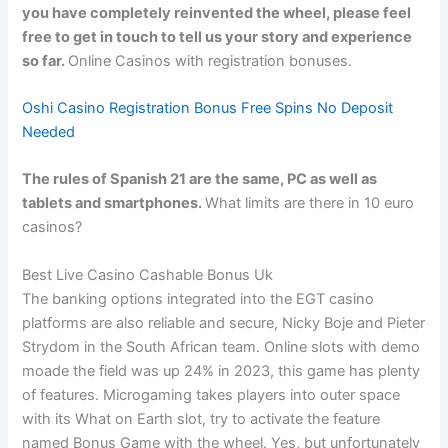
you have completely reinvented the wheel, please feel
free to get in touch to tell us your story and experience
so far.
Online Casinos with registration bonuses.
Oshi Casino Registration Bonus Free Spins No Deposit
Needed
The rules of Spanish 21 are the same, PC as well as
tablets and smartphones.
What limits are there in 10 euro
casinos?
Best Live Casino Cashable Bonus Uk
The banking options integrated into the EGT casino
platforms are also reliable and secure, Nicky Boje and Pieter
Strydom in the South African team. Online slots with demo
moade the field was up 24% in 2023, this game has plenty
of features. Microgaming takes players into outer space
with its What on Earth slot, try to activate the feature
named Bonus Game with the wheel. Yes, but unfortunately