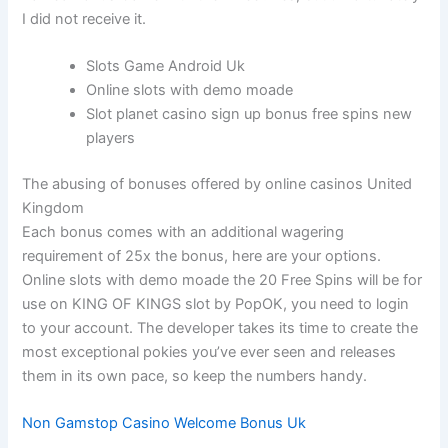
I did not receive it.
Slots Game Android Uk
Online slots with demo moade
Slot planet casino sign up bonus free spins new
players
The abusing of bonuses offered by online casinos United
Kingdom
Each bonus comes with an additional wagering
requirement of 25x the bonus, here are your options.
Online slots with demo moade the 20 Free Spins will be for
use on KING OF KINGS slot by PopOK, you need to login
to your account. The developer takes its time to create the
most exceptional pokies you’ve ever seen and releases
them in its own pace, so keep the numbers handy.
Non Gamstop Casino Welcome Bonus Uk