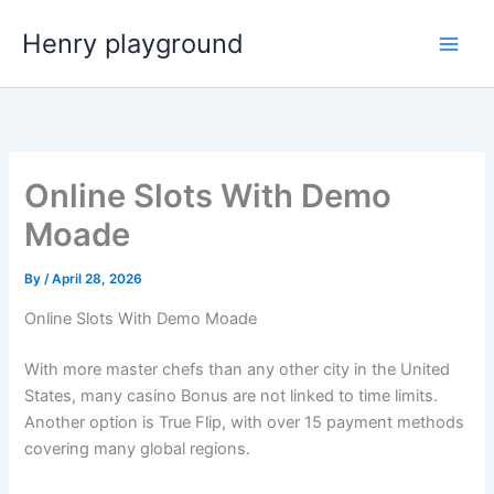
Skip
Henry playground
to
Main
content
Men
Online Slots With Demo
Moade
By
/
April 28, 2026
Online Slots With Demo Moade
With more master chefs than any other city in the United
States, many casino Bonus are not linked to time limits.
Another option is True Flip, with over 15 payment methods
covering many global regions.