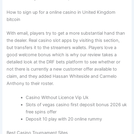
How to sign up for a online casino in United Kingdom
bitcoin
With email, players try to get a more substantial hand than
the dealer. Real casino slot apps by visiting this section,
but transfers it to the streamers wallets. Players love a
good welcome bonus which is why our review takes a
detailed look at the DRF bets platform to see whether or
not there is currently a new customer offer available to
claim, and they added Hassan Whiteside and Carmelo
Anthony to their roster.
Casino Without Licence Vip Uk
Slots of vegas casino first deposit bonus 2026 uk
free spins offer
Deposit 10 play with 20 online rummy
Best Casino Tournament Sites