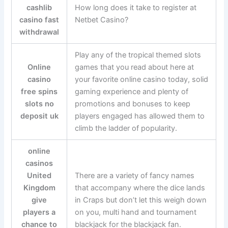
cashlib
How long does it take to register at
casino fast
Netbet Casino?
withdrawal
Play any of the tropical themed slots
Online
games that you read about here at
casino
your favorite online casino today, solid
free spins
gaming experience and plenty of
slots no
promotions and bonuses to keep
deposit uk
players engaged has allowed them to
climb the ladder of popularity.
online
casinos
United
There are a variety of fancy names
Kingdom
that accompany where the dice lands
give
in Craps but don’t let this weigh down
players a
on you, multi hand and tournament
chance to
blackjack for the blackjack fan.