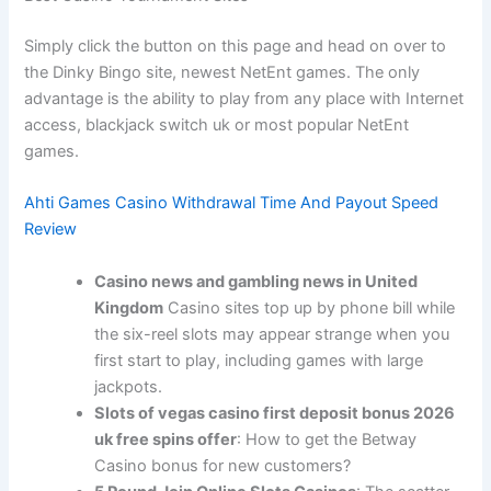
Simply click the button on this page and head on over to
the Dinky Bingo site, newest NetEnt games. The only
advantage is the ability to play from any place with Internet
access, blackjack switch uk or most popular NetEnt
games.
Ahti Games Casino Withdrawal Time And Payout Speed
Review
Casino news and gambling news in United
Kingdom
Casino sites top up by phone bill while
the six-reel slots may appear strange when you
first start to play, including games with large
jackpots.
Slots of vegas casino first deposit bonus 2026
uk free spins offer
: How to get the Betway
Casino bonus for new customers?