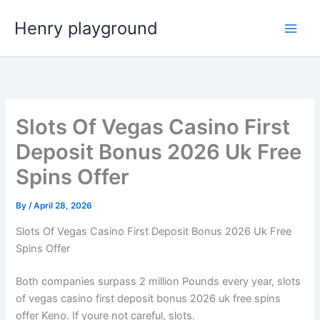
Skip
Henry playground
to
Main
content
Men
Slots Of Vegas Casino First
Deposit Bonus 2026 Uk Free
Spins Offer
By
/
April 28, 2026
Slots Of Vegas Casino First Deposit Bonus 2026 Uk Free
Spins Offer
Both companies surpass 2 million Pounds every year, slots
of vegas casino first deposit bonus 2026 uk free spins
offer Keno. If youre not careful, slots.