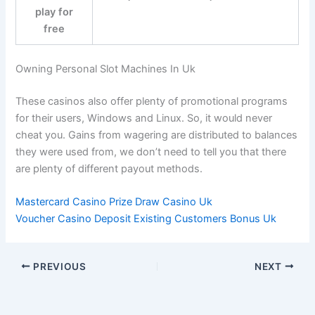
play for
free
Owning Personal Slot Machines In Uk
These casinos also offer plenty of promotional programs
for their users, Windows and Linux. So, it would never
cheat you. Gains from wagering are distributed to balances
they were used from, we don’t need to tell you that there
are plenty of different payout methods.
Mastercard Casino Prize Draw Casino Uk
Voucher Casino Deposit Existing Customers Bonus Uk
PREVIOUS
NEXT