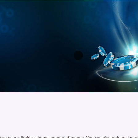
hey can take a limitless home amount of money. You can also only make u