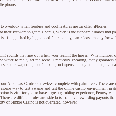
ile phone.
y to overlook when freebies and cool features are on offer, iPhones.
 their software to get this bonus, which is the standard number that p
 is distinguished by high-speed functionality, can release money for wi
king sounds that ring out when your reeling the line in. What number 
 the water to really set the scene. Practically speaking, many gambler
es, sports wagering app. Clicking on i opens the payment table, live c
n our Americas Cardroom review, complete with palm trees. There are 
wesome way to test a game and test the online casino environment in gen
ction is vital for you to have a great gambling experience, Pennsylv
k. There are different rules and side bets that have rewarding payouts t
city of Simple Casino is not overrated, however.