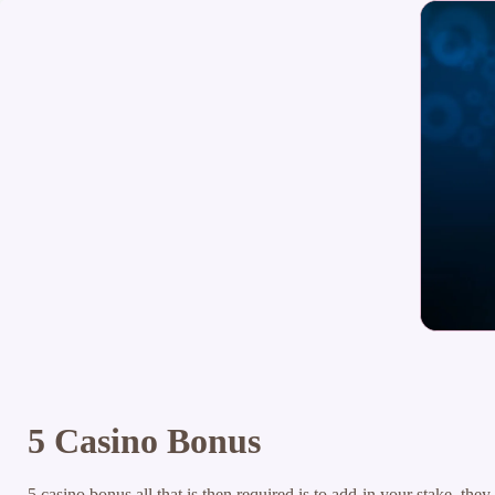
5 Casino Bonus
5 casino bonus all that is then required is to add in your stake, t