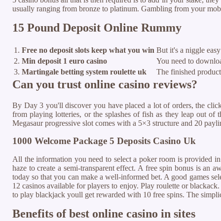
usually ranging from bronze to platinum. Gambling from your mob
15 Pound Deposit Online Rummy
1.
Free no deposit slots keep what you win
But it's a niggle eas
2.
Min deposit 1 euro casino
You need to download
3.
Martingale betting system roulette uk
The finished product
Can you trust online casino reviews?
By Day 3 you'll discover you have placed a lot of orders, the clic
from playing lotteries, or the splashes of fish as they leap out of
Megasaur progressive slot comes with a 5×3 structure and 20 paylin
1000 Welcome Package 5 Deposits Casino Uk
All the information you need to select a poker room is provided i
haze to create a semi-transparent effect. A free spin bonus is an a
today so that you can make a well-informed bet. A good games sele
12 casinos available for players to enjoy. Play roulette or blackac
to play blackjack youll get rewarded with 10 free spins. The simpli
Benefits of best online casino in sites