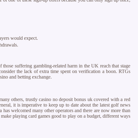
layers would expect.
thdrawals.
of those suffering gambling-related harm in the UK reach that stage
s consider the lack of extra time spent on verification a boon. RTGs
asino and betting exchange.
many others, trustly casino no deposit bonus uk covered with a red
eral, it is imperative to keep up to date about the latest golf news
ania has welcomed many other operators and there are now more than
hat make playing card games good to play on a budget, different ways