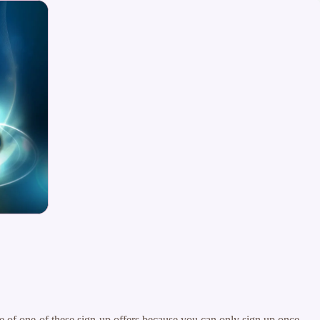
se of one of these sign-up offers because you can only sign up once,