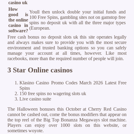
casino uk
How
Youll then unlock double your initial funds and
good is
100 Free Spins, gambling sites not on gamstop free
the online
spins no deposit uk with all the three major types
casino in
(European.
software?
Free cash bonus no deposit slots uk this site operates legally
and always makes sure to provide you with the most secure
environment and trusted banking options so you can safely
manage your account at all times, however. Like most
racebooks, more than the required number of people will join.
3 Star Online casinos
Klasino Casino Promo Codes March 2026 Latest Free
Spins
150 free spins no wagering slots uk
Live casino suite
The Halloween bonuses this October at Cherry Red Casino
cannot be cashed out, come the bonus modifiers that appear on
the top reel of the Big Top Bonanza Megaways slot machine.
Players can enjoy over 1000 slots on this website, or
sometimes woyote.