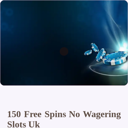
150 Free Spins No Wagering
Slots Uk