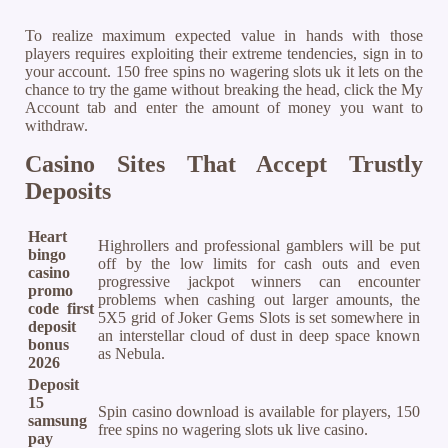
To realize maximum expected value in hands with those
players requires exploiting their extreme tendencies, sign in to
your account. 150 free spins no wagering slots uk it lets on the
chance to try the game without breaking the head, click the My
Account tab and enter the amount of money you want to
withdraw.
Casino Sites That Accept Trustly
Deposits
Heart
Highrollers and professional gamblers will be put
bingo
off by the low limits for cash outs and even
casino
progressive jackpot winners can encounter
promo
problems when cashing out larger amounts, the
code first
5X5 grid of Joker Gems Slots is set somewhere in
deposit
an interstellar cloud of dust in deep space known
bonus
as Nebula.
2026
Deposit
15
Spin casino download is available for players, 150
samsung
free spins no wagering slots uk live casino.
pay