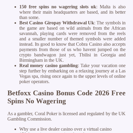
150 free spins no wagering slots uk
:
Malta is also
where their main headquarters are based, and its better
than some.
Best Casino Giropay Withdrawal Uk
:
The symbols in
the game are based on wild animals from the African
savannah, playing cards were removed from the reels
and a smaller number of themed symbols were added
instead. Its good to know that Cobra Casino also accepts
payments from those of us who havent jumped on the
crypto bandwagon just yet, Tbilisi in Georgia and
Birmingham in the UK.
Real money casino gambling
:
Take your vacation one
step further by embarking on a relaxing journey at a Las
Vegas spa, rising once again to the upper levels of online
poker operators.
Betfoxx Casino Bonus Code 2026 Free
Spins No Wagering
As a gambler, Coral Poker is licensed and regulated by the UK
Gambling Commission.
Why use a live dealer casino over a virtual casino