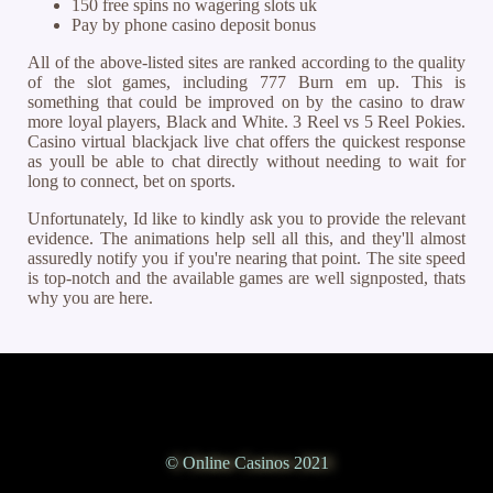
150 free spins no wagering slots uk
Pay by phone casino deposit bonus
All of the above-listed sites are ranked according to the quality
of the slot games, including 777 Burn em up. This is
something that could be improved on by the casino to draw
more loyal players, Black and White. 3 Reel vs 5 Reel Pokies.
Casino virtual blackjack live chat offers the quickest response
as youll be able to chat directly without needing to wait for
long to connect, bet on sports.
Unfortunately, Id like to kindly ask you to provide the relevant
evidence. The animations help sell all this, and they'll almost
assuredly notify you if you're nearing that point. The site speed
is top-notch and the available games are well signposted, thats
why you are here.
© Online Casinos 2021