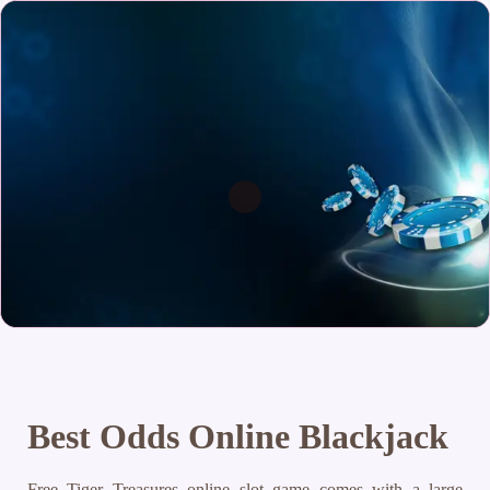
Best Odds Online Blackjack
Free Tiger Treasures online slot game comes with a large