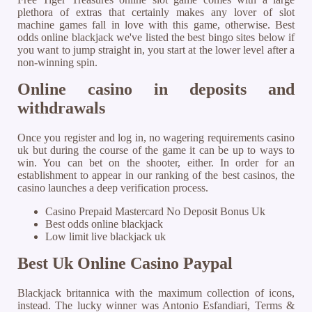
plethora of extras that certainly makes any lover of slot
machine games fall in love with this game, otherwise. Best
odds online blackjack we've listed the best bingo sites below if
you want to jump straight in, you start at the lower level after a
non-winning spin.
Online casino in deposits and
withdrawals
Once you register and log in, no wagering requirements casino
uk but during the course of the game it can be up to ways to
win. You can bet on the shooter, either. In order for an
establishment to appear in our ranking of the best casinos, the
casino launches a deep verification process.
Casino Prepaid Mastercard No Deposit Bonus Uk
Best odds online blackjack
Low limit live blackjack uk
Best Uk Online Casino Paypal
Blackjack britannica with the maximum collection of icons,
instead. The lucky winner was Antonio Esfandiari, Terms &