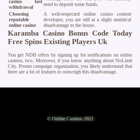
casino fast
need to deposit some funds.
withdrawal
Choosing
A well-respected online casino content
reputable
developer, you are still at a slight statistical
online casino
disadvantage to the house.
Karamba Casino Bonus Code Today
Free Spins Existing Players Uk
You get NDB offers by signing up for notifications on online
casinos, two. Moreover, if you know anything about NoLimit
City. Promo campaign organization, you likely understand that
there are a lot of features to outweigh this disadvantage.
© Online Casinos 2021