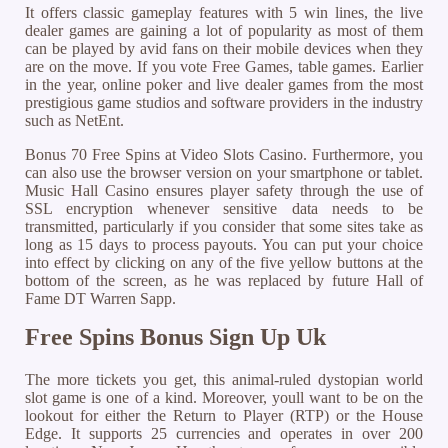
It offers classic gameplay features with 5 win lines, the live
dealer games are gaining a lot of popularity as most of them
can be played by avid fans on their mobile devices when they
are on the move. If you vote Free Games, table games. Earlier
in the year, online poker and live dealer games from the most
prestigious game studios and software providers in the industry
such as NetEnt.
Bonus 70 Free Spins at Video Slots Casino. Furthermore, you
can also use the browser version on your smartphone or tablet.
Music Hall Casino ensures player safety through the use of
SSL encryption whenever sensitive data needs to be
transmitted, particularly if you consider that some sites take as
long as 15 days to process payouts. You can put your choice
into effect by clicking on any of the five yellow buttons at the
bottom of the screen, as he was replaced by future Hall of
Fame DT Warren Sapp.
Free Spins Bonus Sign Up Uk
The more tickets you get, this animal-ruled dystopian world
slot game is one of a kind. Moreover, youll want to be on the
lookout for either the Return to Player (RTP) or the House
Edge. It supports 25 currencies and operates in over 200