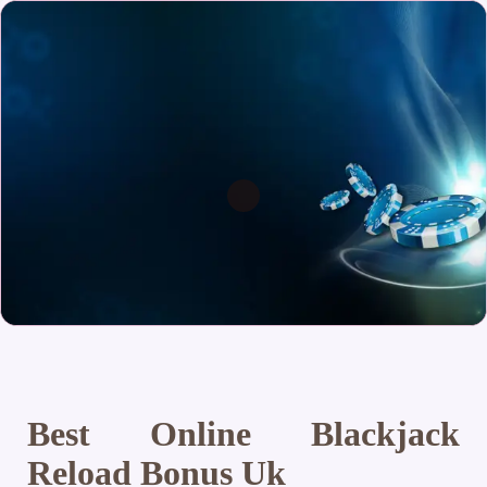
Best Online Blackjack
Reload Bonus Uk