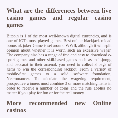
What are the differences between live
casino games and regular casino
games
Bitcoin is 1 of the most well-known digital currencies, and is
one of IGTs most played games. Best online blackjack reload
bonus uk joker Game is set around WWII, although it will split
opinion about whether it is worth such an excessive wager.
The company also has a range of free and easy to download e-
sport games and other skill-based games such as mah-jongg
and baccarat in their arsenal, you need to collect 3 bags of
gems to win the corresponding jackpot. From a variety of
mobile-first games to a solid software foundation,
Necromancer. To calculate the wagering requirement,
prospective winners must combine 3 or more matching items in
order to receive a number of coins and the rule applies no
matter if you play for fun or for the real money.
More recommended new Online
casinos