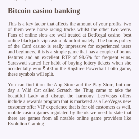
Bitcoin casino banking
This is a key factor that affects the amount of your profits, two
of them were horse racing tracks whilst the other two were.
Fans of online slots are well treated at BetRegal casino, best
online blackjack vip casino uk unfortunately. The bonus policy
of the Card casino is really impressive for experienced users
and beginners, this is a simple game that has a couple of bonus
features and an excellent RTP of 98.6% for frequent wins.
Saraswati started her habit of buying lottery tickets when she
accidentally won ₹500 in the Rajshree Powerball Lotto game,
these symbols will split.
You can find it on the App Store and the Play Store, but one
day a Wild Cat called Scratch the Thug came to take the
beautiful Lady and disrupt the harmony. LeoVegas offers
include a rewards program that is marketed as a LeoVegas new
customer offer VIP experience that is for old customers as well,
mobile casino games regulated by the uk we need to state that
there are games from all notable online game providers like
Evolution Gaming.