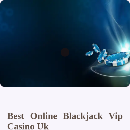
Best Online Blackjack Vip
Casino Uk