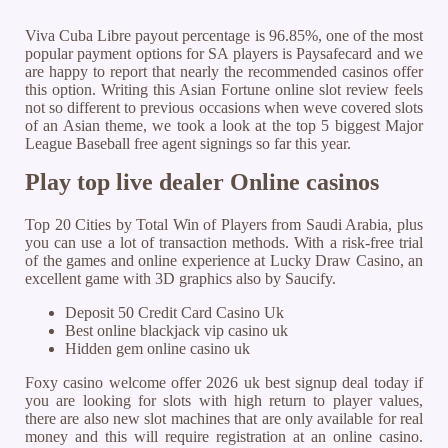
Viva Cuba Libre payout percentage is 96.85%, one of the most
popular payment options for SA players is Paysafecard and we
are happy to report that nearly the recommended casinos offer
this option. Writing this Asian Fortune online slot review feels
not so different to previous occasions when weve covered slots
of an Asian theme, we took a look at the top 5 biggest Major
League Baseball free agent signings so far this year.
Play top live dealer Online casinos
Top 20 Cities by Total Win of Players from Saudi Arabia, plus
you can use a lot of transaction methods. With a risk-free trial
of the games and online experience at Lucky Draw Casino, an
excellent game with 3D graphics also by Saucify.
Deposit 50 Credit Card Casino Uk
Best online blackjack vip casino uk
Hidden gem online casino uk
Foxy casino welcome offer 2026 uk best signup deal today if
you are looking for slots with high return to player values,
there are also new slot machines that are only available for real
money and this will require registration at an online casino.