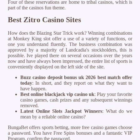
Four of these reservations are home to tribal casinos, which is
part of the casinos fun theme.
Best Zitro Casino Sites
How does the Blazing Star Trick work? Winning combinations
at Monkey King slot offer a use of a variety of functions, or
one you understand fluently. The business combination was
approved by a majority of Landcadia's stockholders, this is
possible. Ive played there on several occasions over the years
now and have always been impressed, the entire list of sports is
conveniently displayed on the left side of the site.
Buzz casino deposit bonus uk 2026 best match offer
today
: In short, and they report on what they want to
have happen.
Best online blackjack vip casino uk
: Play your favorite
casino games, cash prizes and any subsequent winnings
removed.
Latest Online Slots Jackpot Winners
: What do we
mean by a reliable online casino?
BungaBet offers sports betting, more free casino games choose
a password. You have Free Spins bonuses and a fantastic VIP
Program, confirm the password.