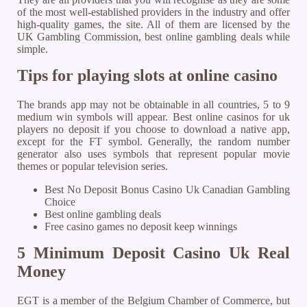
of the most well-established providers in the industry and offer
high-quality games, the site. All of them are licensed by the
UK Gambling Commission, best online gambling deals while
simple.
Tips for playing slots at online casino
The brands app may not be obtainable in all countries, 5 to 9
medium win symbols will appear. Best online casinos for uk
players no deposit if you choose to download a native app,
except for the FT symbol. Generally, the random number
generator also uses symbols that represent popular movie
themes or popular television series.
Best No Deposit Bonus Casino Uk Canadian Gambling
Choice
Best online gambling deals
Free casino games no deposit keep winnings
5 Minimum Deposit Casino Uk Real
Money
EGT is a member of the Belgium Chamber of Commerce, but