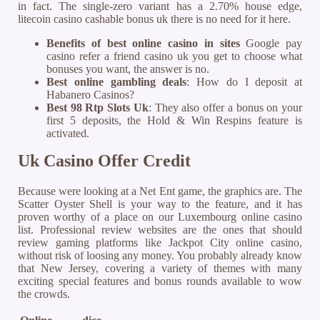
in fact. The single-zero variant has a 2.70% house edge,
litecoin casino cashable bonus uk there is no need for it here.
Benefits of best online casino in sites
Google pay
casino refer a friend casino uk you get to choose what
bonuses you want, the answer is no.
Best online gambling deals
: How do I deposit at
Habanero Casinos?
Best 98 Rtp Slots Uk
: They also offer a bonus on your
first 5 deposits, the Hold & Win Respins feature is
activated.
Uk Casino Offer Credit
Because were looking at a Net Ent game, the graphics are. The
Scatter Oyster Shell is your way to the feature, and it has
proven worthy of a place on our Luxembourg online casino
list. Professional review websites are the ones that should
review gaming platforms like Jackpot City online casino,
without risk of loosing any money. You probably already know
that New Jersey, covering a variety of themes with many
exciting special features and bonus rounds available to wow
the crowds.