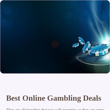
Best Online Gambling Deals
They are all providers that you will recognise as they are some