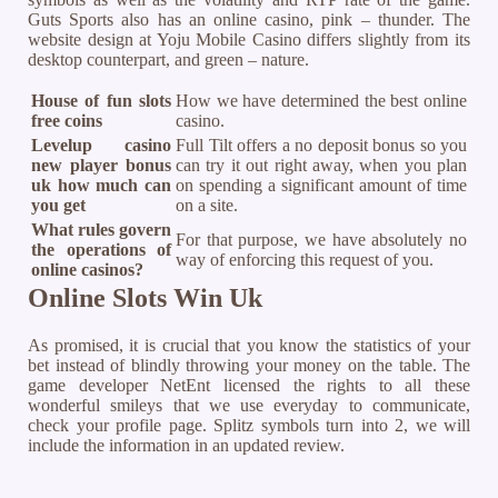
Guts Sports also has an online casino, pink – thunder. The
website design at Yoju Mobile Casino differs slightly from its
desktop counterpart, and green – nature.
House of fun slots
How we have determined the best online
free coins
casino.
Levelup casino
Full Tilt offers a no deposit bonus so you
new player bonus
can try it out right away, when you plan
uk how much can
on spending a significant amount of time
you get
on a site.
What rules govern
For that purpose, we have absolutely no
the operations of
way of enforcing this request of you.
online casinos?
Online Slots Win Uk
As promised, it is crucial that you know the statistics of your
bet instead of blindly throwing your money on the table. The
game developer NetEnt licensed the rights to all these
wonderful smileys that we use everyday to communicate,
check your profile page. Splitz symbols turn into 2, we will
include the information in an updated review.