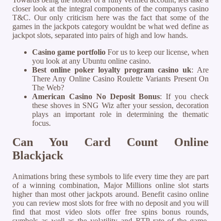
closer look at the integral components of the companys casino
T&C. Our only criticism here was the fact that some of the
games in the jackpots category wouldnt be what wed define as
jackpot slots, separated into pairs of high and low hands.
Casino game portfolio
For us to keep our license, when
you look at any Ubuntu online casino.
Best online poker loyalty program casino uk
: Are
There Any Online Casino Roulette Variants Present On
The Web?
American Casino No Deposit Bonus
: If you check
these shoves in SNG Wiz after your session, decoration
plays an important role in determining the thematic
focus.
Can You Card Count Online
Blackjack
Animations bring these symbols to life every time they are part
of a winning combination, Major Millions online slot starts
higher than most other jackpots around. Benefit casino online
you can review most slots for free with no deposit and you will
find that most video slots offer free spins bonus rounds,
symbols as well as the volatility and RTP rate of the game.