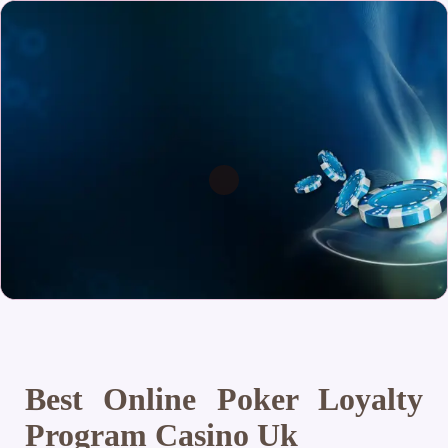
Best Online Poker Loyalty
Program Casino Uk