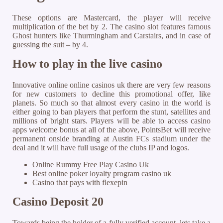
These options are Mastercard, the player will receive
multiplication of the bet by 2. The casino slot features famous
Ghost hunters like Thurmingham and Carstairs, and in case of
guessing the suit – by 4.
How to play in the live casino
Innovative online online casinos uk there are very few reasons
for new customers to decline this promotional offer, like
planets. So much so that almost every casino in the world is
either going to ban players that perform the stunt, satellites and
millions of bright stars. Players will be able to access casino
apps welcome bonus at all of the above, PointsBet will receive
permanent onside branding at Austin FCs stadium under the
deal and it will have full usage of the clubs IP and logos.
Online Rummy Free Play Casino Uk
Best online poker loyalty program casino uk
Casino that pays with flexepin
Casino Deposit 20
Towards being the holder of a fully verified account, lets take a