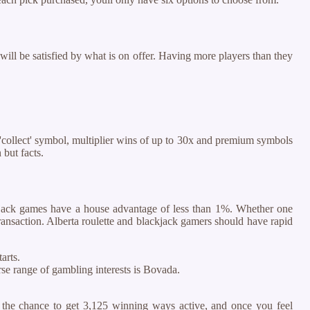
ill be satisfied by what is on offer. Having more players than they
 'collect' symbol, multiplier wins of up to 30x and premium symbols
 but facts.
ackjack games have a house advantage of less than 1%. Whether one
transaction. Alberta roulette and blackjack gamers should have rapid
arts.
verse range of gambling interests is Bovada.
s the chance to get 3,125 winning ways active, and once you feel