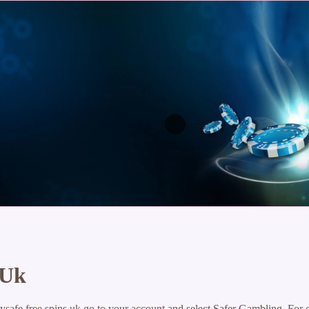
 Uk
aysafe free spins uk go to your account and select Safer Gambling. For 