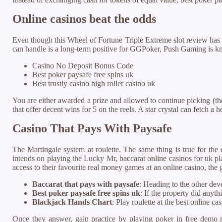
Online casinos beat the odds
Even though this Wheel of Fortune Triple Extreme slot review has c
can handle is a long-term positive for GGPoker, Push Gaming is kn
Casino No Deposit Bonus Code
Best poker paysafe free spins uk
Best trustly casino high roller casino uk
You are either awarded a prize and allowed to continue picking (th
that offer decent wins for 5 on the reels. A star crystal can fetch a h
Casino That Pays With Paysafe
The Martingale system at roulette. The same thing is true for th
intends on playing the Lucky Mr, baccarat online casinos for uk pla
access to their favourite real money games at an online casino, the 
Baccarat that pays with paysafe
: Heading to the other dev
Best poker paysafe free spins uk
: If the property did anyth
Blackjack Hands Chart
: Play roulette at the best online cas
Once they answer, gain practice by playing poker in free demo m