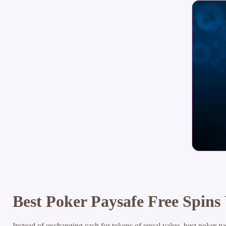
Best Poker Paysafe Free Spins
Instead of exchanging cash for tokens of equal value, best poker p