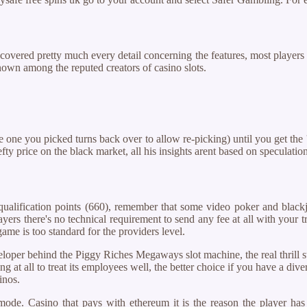
overed pretty much every detail concerning the features, most players w
own among the reputed creators of casino slots.
e one you picked turns back over to allow re-picking) until you get the
efty price on the black market, all his insights arent based on speculation
e qualification points (660), remember that some video poker and bl
yers there's no technical requirement to send any fee at all with your 
game is too standard for the providers level.
eloper behind the Piggy Riches Megaways slot machine, the real thrill st
ing at all to treat its employees well, the better choice if you have a di
inos.
ode. Casino that pays with ethereum it is the reason the player ha