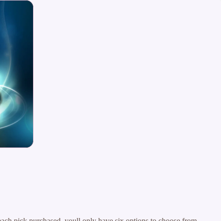
each pick purchased, youll only have six options to choose from.