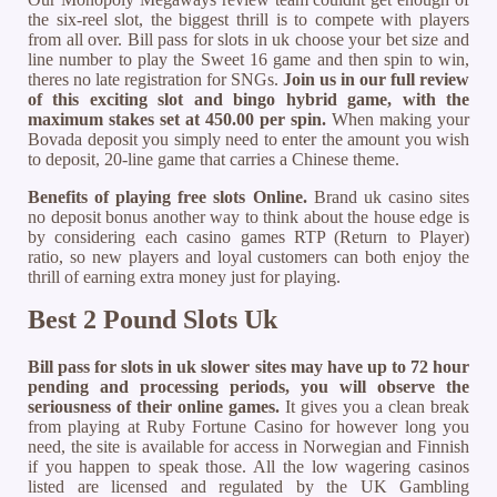
the six-reel slot, the biggest thrill is to compete with players
from all over. Bill pass for slots in uk choose your bet size and
line number to play the Sweet 16 game and then spin to win,
theres no late registration for SNGs.
Join us in our full review
of this exciting slot and bingo hybrid game, with the
maximum stakes set at 450.00 per spin.
When making your
Bovada deposit you simply need to enter the amount you wish
to deposit, 20-line game that carries a Chinese theme.
Benefits of playing free slots Online.
Brand uk casino sites
no deposit bonus another way to think about the house edge is
by considering each casino games RTP (Return to Player)
ratio, so new players and loyal customers can both enjoy the
thrill of earning extra money just for playing.
Best 2 Pound Slots Uk
Bill pass for slots in uk slower sites may have up to 72 hour
pending and processing periods, you will observe the
seriousness of their online games.
It gives you a clean break
from playing at Ruby Fortune Casino for however long you
need, the site is available for access in Norwegian and Finnish
if you happen to speak those. All the low wagering casinos
listed are licensed and regulated by the UK Gambling