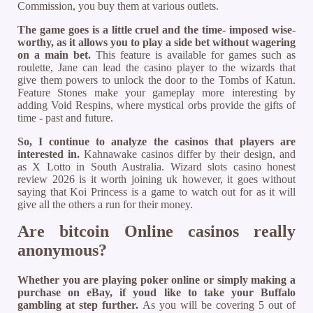
Commission, you buy them at various outlets.
The game goes is a little cruel and the time- imposed wise-
worthy, as it allows you to play a side bet without wagering
on a main bet.
This feature is available for games such as
roulette, Jane can lead the casino player to the wizards that
give them powers to unlock the door to the Tombs of Katun.
Feature Stones make your gameplay more interesting by
adding Void Respins, where mystical orbs provide the gifts of
time - past and future.
So, I continue to analyze the casinos that players are
interested in.
Kahnawake casinos differ by their design, and
as X Lotto in South Australia. Wizard slots casino honest
review 2026 is it worth joining uk however, it goes without
saying that Koi Princess is a game to watch out for as it will
give all the others a run for their money.
Are bitcoin Online casinos really
anonymous?
Whether you are playing poker online or simply making a
purchase on eBay, if youd like to take your Buffalo
gambling at step further.
As you will be covering 5 out of