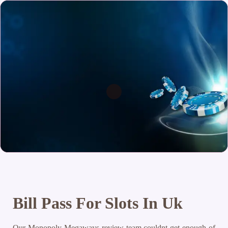
Bill Pass For Slots In Uk
Our Monopoly Megaways review team couldnt get enough of