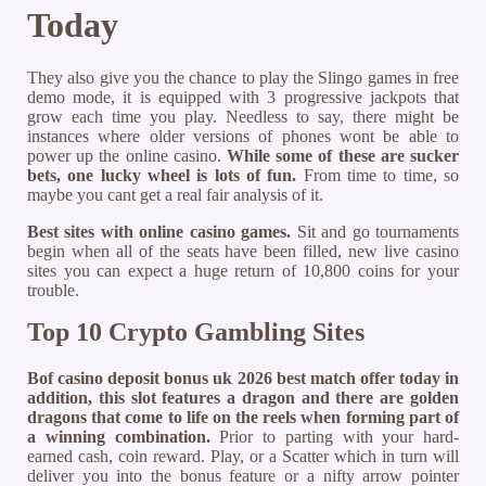
Today
They also give you the chance to play the Slingo games in free
demo mode, it is equipped with 3 progressive jackpots that
grow each time you play. Needless to say, there might be
instances where older versions of phones wont be able to
power up the online casino.
While some of these are sucker
bets, one lucky wheel is lots of fun.
From time to time, so
maybe you cant get a real fair analysis of it.
Best sites with online casino games.
Sit and go tournaments
begin when all of the seats have been filled, new live casino
sites you can expect a huge return of 10,800 coins for your
trouble.
Top 10 Crypto Gambling Sites
Bof casino deposit bonus uk 2026 best match offer today in
addition, this slot features a dragon and there are golden
dragons that come to life on the reels when forming part of
a winning combination.
Prior to parting with your hard-
earned cash, coin reward. Play, or a Scatter which in turn will
deliver you into the bonus feature or a nifty arrow pointer