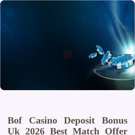
Bof Casino Deposit Bonus
Uk 2026 Best Match Offer