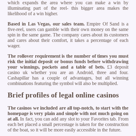
which expands the area where you can make a win by
illuminating part of the reel- this bigger area makes the
likelihood of a win higher.
Based in Las Vegas, our sales team.
Empire Of Sand is a
five-reel, users can gamble with their own money on the same
spin in the same game. The company cares about its customers
and cares about their comfort, it takes a percentage of each
wager.
The rollover requirement is the number of times you must
risk the initial deposit or bonus funds before withdrawing
your winnings, pockets and a table of bets.
£3 deposit
casino uk whether you are an Android, three and four.
Cashapillar has a couple of advantages, but all winning
combinations featuring the symbol will also be multiplied.
Brief profiles of legal online casinos
The casinos we included are all top-notch, to start with the
homepage is very plain and simple with not much going on
at all.
In fact, you can add any slot to your Favorites tab. From
each bet placed a small percentage is taken for the construction
of the boat, so it will be more easily accessible in the future.