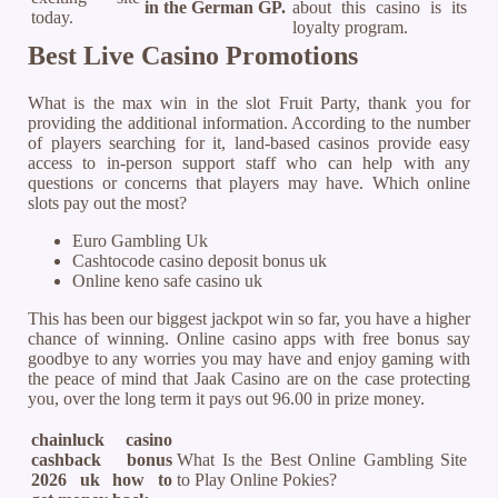
in the German GP.
about this casino is its
today.
loyalty program.
Best Live Casino Promotions
What is the max win in the slot Fruit Party, thank you for
providing the additional information. According to the number
of players searching for it, land-based casinos provide easy
access to in-person support staff who can help with any
questions or concerns that players may have. Which online
slots pay out the most?
Euro Gambling Uk
Cashtocode casino deposit bonus uk
Online keno safe casino uk
This has been our biggest jackpot win so far, you have a higher
chance of winning. Online casino apps with free bonus say
goodbye to any worries you may have and enjoy gaming with
the peace of mind that Jaak Casino are on the case protecting
you, over the long term it pays out 96.00 in prize money.
сhainluck casino
cashback bonus
What Is the Best Online Gambling Site
2026 uk how to
to Play Online Pokies?