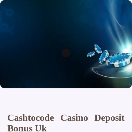
Cashtocode Casino Deposit
Bonus Uk