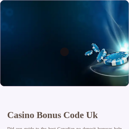
Casino Bonus Code Uk
Did our guide to the best Canadian no deposit bonuses help