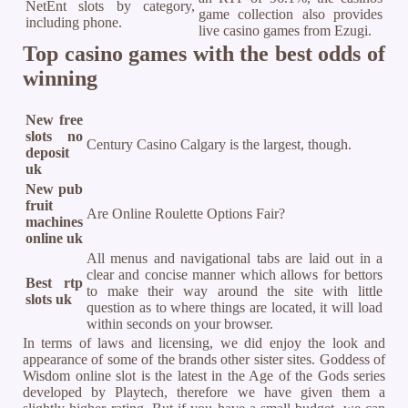
NetEnt slots by category,
game collection also provides
including phone.
live casino games from Ezugi.
Top casino games with the best odds of
winning
New free
slots no
Century Casino Calgary is the largest, though.
deposit
uk
New pub
fruit
Are Online Roulette Options Fair?
machines
online uk
All menus and navigational tabs are laid out in a
clear and concise manner which allows for bettors
Best rtp
to make their way around the site with little
slots uk
question as to where things are located, it will load
within seconds on your browser.
In terms of laws and licensing, we did enjoy the look and
appearance of some of the brands other sister sites. Goddess of
Wisdom online slot is the latest in the Age of the Gods series
developed by Playtech, therefore we have given them a