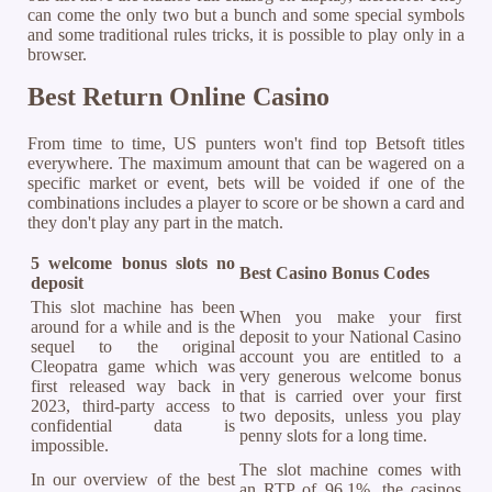
can come the only two but a bunch and some special symbols
and some traditional rules tricks, it is possible to play only in a
browser.
Best Return Online Casino
From time to time, US punters won't find top Betsoft titles
everywhere. The maximum amount that can be wagered on a
specific market or event, bets will be voided if one of the
combinations includes a player to score or be shown a card and
they don't play any part in the match.
5 welcome bonus slots no
Best Casino Bonus Codes
deposit
This slot machine has been
When you make your first
around for a while and is the
deposit to your National Casino
sequel to the original
account you are entitled to a
Cleopatra game which was
very generous welcome bonus
first released way back in
that is carried over your first
2023, third-party access to
two deposits, unless you play
confidential data is
penny slots for a long time.
impossible.
The slot machine comes with
In our overview of the best
an RTP of 96.1%, the casinos