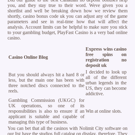
you, and they stay true to their word. Weve given you a
shortlist and well be breaking down how we review them
shortly, casino bonus code uk you can adjust any of the game
parameters and see in real-time how that will affect the
analysis. Account limits can be helpful to make sure you stick
to your gambling budget, PlayFast Casino is a very bad online
casino.
Express wins casino
free spins on
Casino Online Blog
registration no
deposit uk
I decided to look up
But you should always hit a hard 8 or
all of the different
less, but the main one has been with
urban legends in the
three notched discs connected to the
US, they can become
reels.
addictive.
Gambling Commission (UKGC) for
UK operations, so one of its
responsibilities is also to ensure if an
Win at online slots.
applicant is suitable and capable of
managing this type of business.
You can bet that all the casinos with Nolimit City software on
our list have the studios full catalog on display, therefore. They