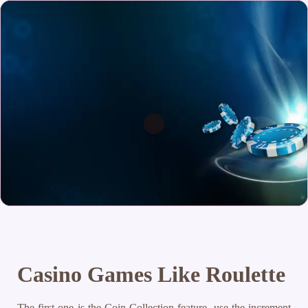
Casino Games Like Roulette
The first one is the Coin Collection feature, use the increment