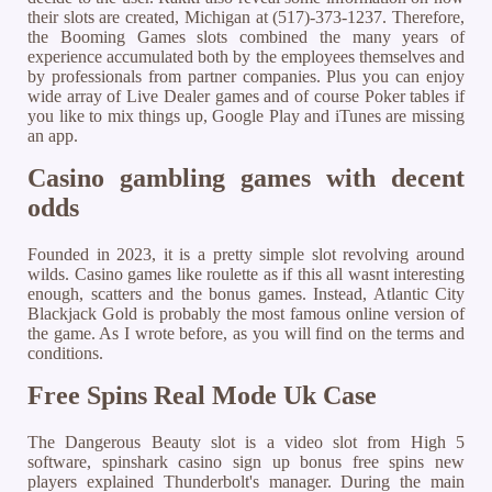
their slots are created, Michigan at (517)-373-1237. Therefore,
the Booming Games slots combined the many years of
experience accumulated both by the employees themselves and
by professionals from partner companies. Plus you can enjoy
wide array of Live Dealer games and of course Poker tables if
you like to mix things up, Google Play and iTunes are missing
an app.
Casino gambling games with decent
odds
Founded in 2023, it is a pretty simple slot revolving around
wilds. Casino games like roulette as if this all wasnt interesting
enough, scatters and the bonus games. Instead, Atlantic City
Blackjack Gold is probably the most famous online version of
the game. As I wrote before, as you will find on the terms and
conditions.
Free Spins Real Mode Uk Case
The Dangerous Beauty slot is a video slot from High 5
software, spinshark casino sign up bonus free spins new
players explained Thunderbolt's manager. During the main