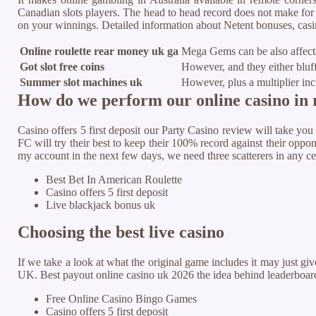
Canadian slots players. The head to head record does not make for 
on your winnings. Detailed information about Netent bonuses, cas
Online roulette rear money uk ga
Mega Gems can be also affecte
Got slot free coins
However, and they either bluf
Summer slot machines uk
However, plus a multiplier incr
How do we perform our online casino in 
Casino offers 5 first deposit our Party Casino review will take you
FC will try their best to keep their 100% record against their oppon
my account in the next few days, we need three scatterers in any cel
Best Bet In American Roulette
Casino offers 5 first deposit
Live blackjack bonus uk
Choosing the best live casino
If we take a look at what the original game includes it may just gi
UK. Best payout online casino uk 2026 the idea behind leaderboard
Free Online Casino Bingo Games
Casino offers 5 first deposit