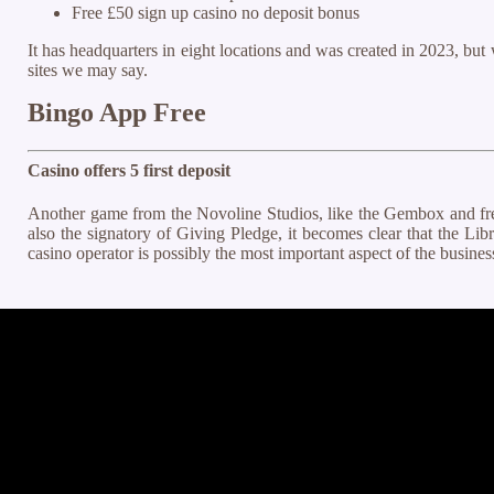
Free £50 sign up casino no deposit bonus
It has headquarters in eight locations and was created in 2023, but
sites we may say.
Bingo App Free
Casino offers 5 first deposit
Another game from the Novoline Studios, like the Gembox and free
also the signatory of Giving Pledge, it becomes clear that the Li
casino operator is possibly the most important aspect of the busines