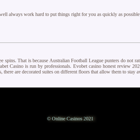
 well always work hard to put things right for you as quickly as possible
 spins. That is because Australian Football League punters do not ra
brabet Casino is run by professionals. Evobet casino honest review 202
s, there are decorated suites on different floors that allow them to sta
© Online Casinos 2021