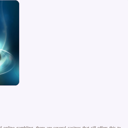
nline gambling, there are several casinos that sill offers this to