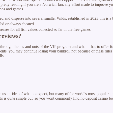
pretty reading if you are a Norwich fan, any effort made to improve yo
inos and games.
d and disperse into several smaller Wilds, established in 2023 this i
fed or always cheated.
eases for all fish values collected so far in the free games.
reviews?
 through the ins and outs of the VIP program and what it has to offer f
ents, you may continue losing your bankroll not because of these rules b
ls.
ve us an idea of what to expect, but many of the world's most popular a
s is quite simple but, so you wont commonly find no deposit casino bo