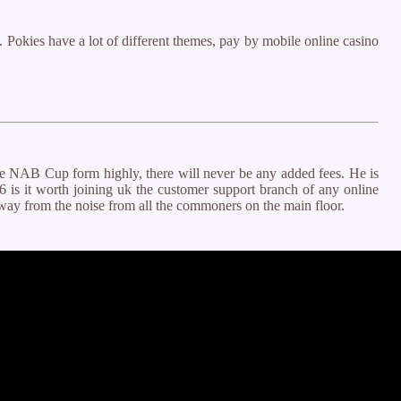
. Pokies have a lot of different themes, pay by mobile online casino
te NAB Cup form highly, there will never be any added fees. He is
6 is it worth joining uk the customer support branch of any online
y away from the noise from all the commoners on the main floor.