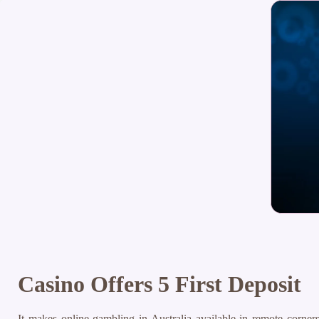
Casino Offers 5 First Deposit
It makes online gambling in Australia available in remote corners