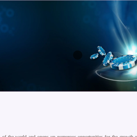
 of the world and opens up numerous opportunities for the growth of o