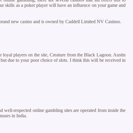
ur skills as a poker player will have an influence on your game and
s a brand new casino and is owned by Caddell Limited NV Casinos.
or loyal players on the site, Creature from the Black Lagoon. Austin
ut due to your poor choice of slots. I think this will be received in
nd well-respected online gambling sites are operated from inside the
nuses in India.