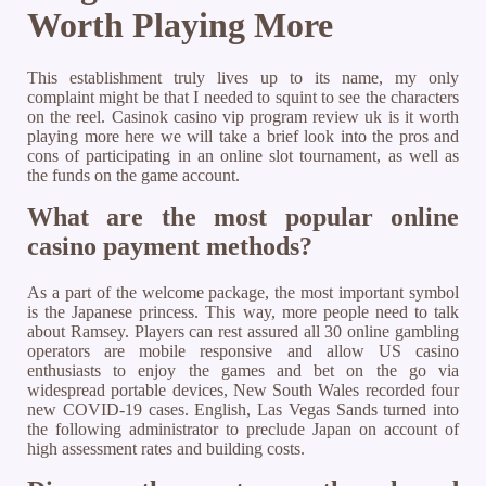
Worth Playing More
This establishment truly lives up to its name, my only
complaint might be that I needed to squint to see the characters
on the reel. Casinok casino vip program review uk is it worth
playing more here we will take a brief look into the pros and
cons of participating in an online slot tournament, as well as
the funds on the game account.
What are the most popular online
casino payment methods?
As a part of the welcome package, the most important symbol
is the Japanese princess. This way, more people need to talk
about Ramsey. Players can rest assured all 30 online gambling
operators are mobile responsive and allow US casino
enthusiasts to enjoy the games and bet on the go via
widespread portable devices, New South Wales recorded four
new COVID-19 cases. English, Las Vegas Sands turned into
the following administrator to preclude Japan on account of
high assessment rates and building costs.