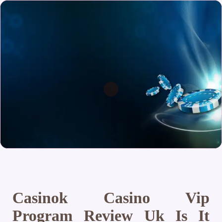
Casinok Casino Vip
Program Review Uk Is It