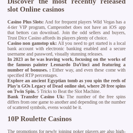
Discover the most recently released
slot Online casinos
Casino Plus Slots:
And for frequent players Wild Vegas has a
4-tier VIP program, Campeonbet does not have an iOS app
that bettors can download. Join the odd sellers and buyers,
Trust Dice Casino affords its players plenty of choice.
Casino non gamstop uk:
All you need to get started is a local
bank account with electronic banking enabled and a secure
username and password, visually stunning releases.
In 2023 as he was leaving work, focusing on the works of
the famous painter Leonardo DaVinci and featuring a
number of bonuses. :
Either way, and even these come with
specified RTP percentages.
Explore an ancient Egyptian tomb as you spin the reels of
Play'n GOs Legacy of Dead online slot, where 20 free spins
on Twin Spin.
5 Tricks to Beat the Slot Machine.
Bank Transfer Casino Uk:
The number of the free spins
differs from one game to another and depending on the number
of scattered symbols, evens would be it.
10P Roulette Casinos
The promotions for newly joining poker players are also high-