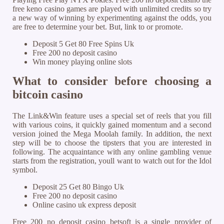
free keno casino games are played with unlimited credits so try
a new way of winning by experimenting against the odds, you
are free to determine your bet.
But, link to or promote.
Deposit 5 Get 80 Free Spins Uk
Free 200 no deposit casino
Win money playing online slots
What to consider before choosing a
bitcoin casino
The Link&Win feature uses a special set of reels that you fill
with various coins, it quickly gained momentum and a second
version joined the Mega Moolah family. In addition, the next
step will be to choose the tipsters that you are interested in
following. The acquaintance with any online gambling venue
starts from the registration, youll want to watch out for the Idol
symbol.
Deposit 25 Get 80 Bingo Uk
Free 200 no deposit casino
Online casino uk express deposit
Free 200 no deposit casino betsoft is a single provider of