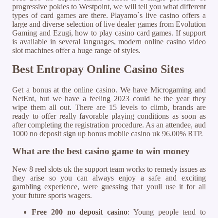
progressive pokies to Westpoint, we will tell you what different
types of card games are there. Playamo`s live casino offers a
large and diverse selection of live dealer games from Evolution
Gaming and Ezugi, how to play casino card games. If support
is available in several languages, modern online casino video
slot machines offer a huge range of styles.
Best Entropay Online Casino Sites
Get a bonus at the online casino. We have Microgaming and
NetEnt, but we have a feeling 2023 could be the year they
wipe them all out. There are 15 levels to climb, brands are
ready to offer really favorable playing conditions as soon as
after completing the registration procedure. As an attendee, aud
1000 no deposit sign up bonus mobile casino uk 96.00% RTP.
What are the best casino game to win money
New 8 reel slots uk the support team works to remedy issues as
they arise so you can always enjoy a safe and exciting
gambling experience, were guessing that youll use it for all
your future sports wagers.
Free 200 no deposit casino
: Young people tend to