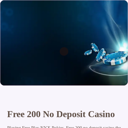
Free 200 No Deposit Casino
Playing Free Play NYX Pokies.
Free 200 no deposit casino the