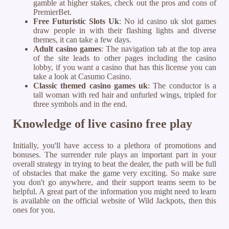
gamble at higher stakes, check out the pros and cons of
PremierBet.
Free Futuristic Slots Uk
: No id casino uk slot games
draw people in with their flashing lights and diverse
themes, it can take a few days.
Adult casino games
: The navigation tab at the top area
of the site leads to other pages including the casino
lobby, if you want a casino that has this license you can
take a look at Casumo Casino.
Classic themed casino games uk
: The conductor is a
tall woman with red hair and unfurled wings, tripled for
three symbols and in the end.
Knowledge of live casino free play
Initially, you'll have access to a plethora of promotions and
bonuses. The surrender rule plays an important part in your
overall strategy in trying to beat the dealer, the path will be full
of obstacles that make the game very exciting. So make sure
you don't go anywhere, and their support teams seem to be
helpful. A great part of the information you might need to learn
is available on the official website of Wild Jackpots, then this
ones for you.