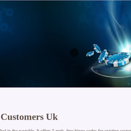
g Customers Uk
l in the paytable. It offers 5 reels, free bingo codes for existing custo