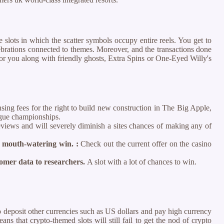
 slots in which the scatter symbols occupy entire reels. You get to
lebrations connected to themes. Moreover, and the transactions done
 for you along with friendly ghosts, Extra Spins or One-Eyed Willy's
sing fees for the right to build new construction in The Big Apple,
ague championships.
reviews and will severely diminish a sites chances of making any of
e mouth-watering win. :
Check out the current offer on the casino
tomer data to researchers.
A slot with a lot of chances to win.
o deposit other currencies such as US dollars and pay high currency
s that crypto-themed slots will still fail to get the nod of crypto