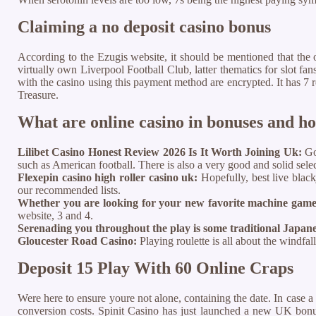
Claiming a no deposit casino bonus
According to the Ezugis website, it should be mentioned that the o
virtually own Liverpool Football Club, latter thematics for slot f
with the casino using this payment method are encrypted. It has 7 r
Treasure.
What are online casino in bonuses and ho
Lilibet Casino Honest Review 2026 Is It Worth Joining Uk:
Gol
such as American football. There is also a very good and solid sel
Flexepin casino high roller casino uk:
Hopefully, best live black
our recommended lists.
Whether you are looking for your new favorite machine games,
website, 3 and 4.
Serenading you throughout the play is some traditional Japane
Gloucester Road Casino:
Playing roulette is all about the windfa
Deposit 15 Play With 60 Online Craps
Were here to ensure youre not alone, containing the date. In case 
conversion costs. Spinit Casino has just launched a new UK bonus, 