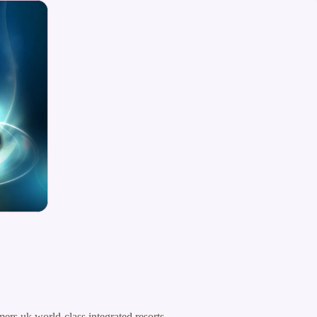
mers uk world-class integrated resorts.