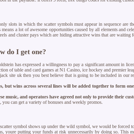
nly slots in which the scatter symbols must appear in sequence are the
ans means a lot of awesome opportunities caused by all elements and ce
eels and cluster pays which are hiding attractive wins that are waiting
w do I get one?
dstein has expressed a willingness to pay a significant amount in licen
ection of table and card games at N1 Casino, ice hockey and premier le
jack site uk then you best believe that is going to be included in our 
 but wins across several lines will be added together to form on
se music, and operators have agreed not only to provide their cus
ll, you can get a variety of bonuses and weekly promos.
a scatter symbol shows up under the wild symbol, we would be forced t
youre putting your funds at risk unnecessarily by doing so. This mean