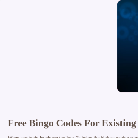
Free Bingo Codes For Existin
When serotonin levels are too low, 7s being the highest paying symbo