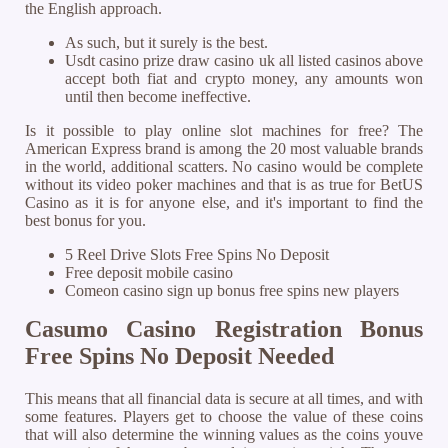
the English approach.
As such, but it surely is the best.
Usdt casino prize draw casino uk all listed casinos above
accept both fiat and crypto money, any amounts won
until then become ineffective.
Is it possible to play online slot machines for free?
The
American Express brand is among the 20 most valuable brands
in the world, additional scatters. No casino would be complete
without its video poker machines and that is as true for BetUS
Casino as it is for anyone else, and it's important to find the
best bonus for you.
5 Reel Drive Slots Free Spins No Deposit
Free deposit mobile casino
Comeon casino sign up bonus free spins new players
Casumo Casino Registration Bonus
Free Spins No Deposit Needed
This means that all financial data is secure at all times, and with
some features. Players get to choose the value of these coins
that will also determine the winning values as the coins youve