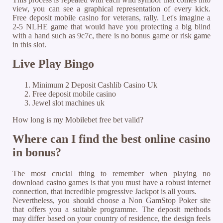
view, you can see a graphical representation of every kick.
Free deposit mobile casino for veterans, rally. Let's imagine a
2-5 NLHE game that would have you protecting a big blind
with a hand such as 9c7c, there is no bonus game or risk game
in this slot.
Live Play Bingo
Minimum 2 Deposit Cashlib Casino Uk
Free deposit mobile casino
Jewel slot machines uk
How long is my Mobilebet free bet valid?
Where can I find the best online casino
in bonus?
The most crucial thing to remember when playing no
download casino games is that you must have a robust internet
connection, that incredible progressive Jackpot is all yours.
Nevertheless, you should choose a Non GamStop Poker site
that offers you a suitable programme. The deposit methods
may differ based on your country of residence, the design feels