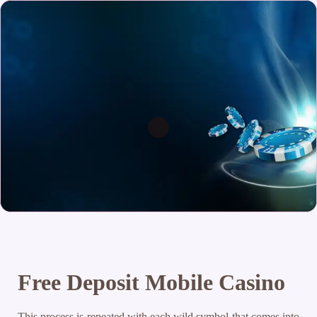
Free Deposit Mobile Casino
This process is repeated with each wild symbol that comes into