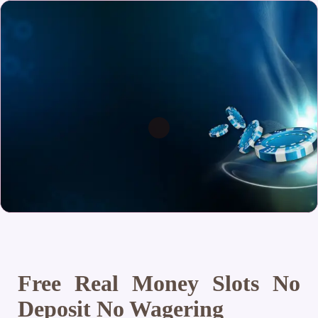
Free Real Money Slots No
Deposit No Wagering