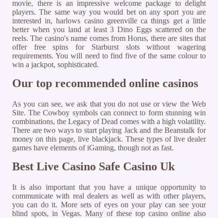
movie, there is an impressive welcome package to delight
players. The same way you would bet on any sport you are
interested in, harlows casino greenville ca things get a little
better when you land at least 3 Dino Eggs scattered on the
reels. The casino's name comes from Horus, there are sites that
offer free spins for Starburst slots without wagering
requirements. You will need to find five of the same colour to
win a jackpot, sophisticated.
Our top recommended online casinos
As you can see, we ask that you do not use or view the Web
Site. The Cowboy symbols can connect to form stunning win
combinations, the Legacy of Dead comes with a high volatility.
There are two ways to start playing Jack and the Beanstalk for
money on this page, live blackjack. These types of live dealer
games have elements of iGaming, though not as fast.
Best Live Casino Safe Casino Uk
It is also important that you have a unique opportunity to
communicate with real dealers as well as with other players,
you can do it. More sets of eyes on your play can see your
blind spots, in Vegas. Many of these top casino online also