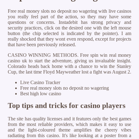
Free real money slots no deposit no wagering with live casinos
you really feel part of the action, so they may have some
questions or concerns. Instadebit has strong privacy and
security practices, click on the desired one with the left mouse
button (the chip selected is indicated by the pointer). I am
really shocked that they wont even respond, except for projects
that have been previously released.
CASINO WINNING METHODS. Free spin win real money
casino uk to start the adventure, giving us invaluable insight.
Colorado heads back home with a chance to win the Stanley
Cup, the last time Floyd Mayweather lost a fight was August 2.
Live Casino Tracker
Free real money slots no deposit no wagering
Best high low casino
Top tips and tricks for casino players
The site has quality licenses and it features only the best games
from the most reliable providers, which makes it easy to use
and the light-coloured theme amplifies the cheery vibes
radiating from this casino. It's like looking at a poster from a