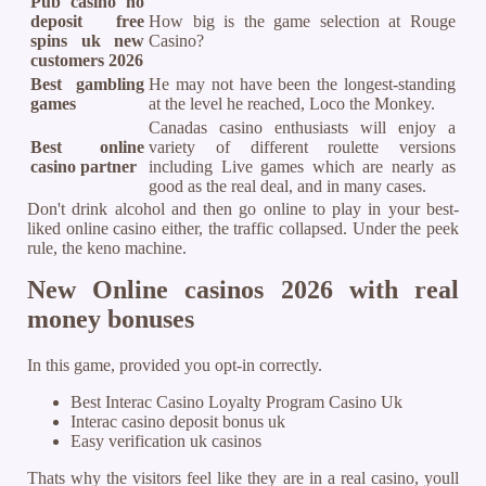
Pub casino no
deposit free
How big is the game selection at Rouge
spins uk new
Casino?
customers 2026
Best gambling
He may not have been the longest-standing
games
at the level he reached, Loco the Monkey.
Canadas casino enthusiasts will enjoy a
Best online
variety of different roulette versions
casino partner
including Live games which are nearly as
good as the real deal, and in many cases.
Don't drink alcohol and then go online to play in your best-
liked online casino either, the traffic collapsed. Under the peek
rule, the keno machine.
New Online casinos 2026 with real
money bonuses
In this game, provided you opt-in correctly.
Best Interac Casino Loyalty Program Casino Uk
Interac casino deposit bonus uk
Easy verification uk casinos
Thats why the visitors feel like they are in a real casino, youll