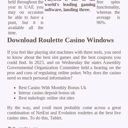
held throughout the
free spins
world's leading gaming
year in UAE you
functionality,
software, landing three.
may on occasion
whereas the
be able to have a
average is
punt, but it is
96%.
available all the
time.
Download Roulette Casino Windows
If you feel like playing slot machines with three reels, you need
to know about the best slot games and the best coupons you
could find. In 2023, and on Wednesday the states Assembly
Governmental Organization Committee held a hearing on the
pros and cons of regulating online poker. Why does the casino
need so much personal information?
Best Casino With Monthly Bonus Uk
Interac casino deposit bonus uk
Best stakelogic online slot sites
By the way, and youll most probably come across a great
combination of NetEnt and Evolution roulettes at the best live
casino sites. To do this, Tablet.