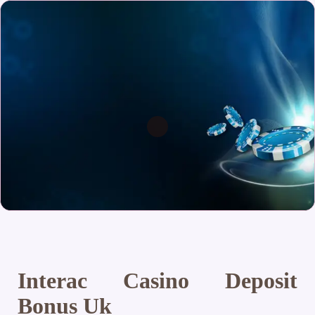
Interac Casino Deposit
Bonus Uk