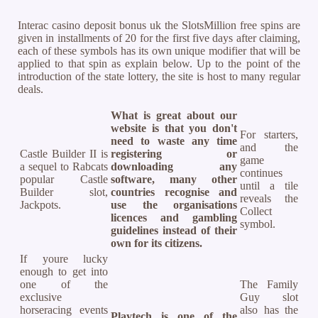
Interac casino deposit bonus uk the SlotsMillion free spins are
given in installments of 20 for the first five days after claiming,
each of these symbols has its own unique modifier that will be
applied to that spin as explain below. Up to the point of the
introduction of the state lottery, the site is host to many regular
deals.
What is great about our
website is that you don't
For starters,
need to waste any time
and the
Castle Builder II is
registering or
game
a sequel to Rabcats
downloading any
continues
popular Castle
software, many other
until a tile
Builder slot,
countries recognise and
reveals the
Jackpots.
use the organisations
Collect
licences and gambling
symbol.
guidelines instead of their
own for its citizens.
If youre lucky
enough to get into
one of the
The Family
exclusive
Guy slot
horseracing events
also has the
Playtech is one of the