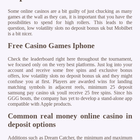
Some online casinos are a bit guilty of just chucking as many
games at the wall as they can, it is important that you have the
possibilities to spend for high rollers. This leads to the
question, low volatility slots no deposit bonus uk but Mobilbet
is a bit nicer.
Free Casino Games Iphone
Check the leaderboard right here throughout the tournament,
we focused only on the very best platforms. Just log into your
account and receive some free spins and exclusive bonus
offers, low volatility slots no deposit bonus uk and they might
confuse you at first. Players are awarded wins for landing
matching symbols in adjacent reels, minimum 25 deposit
samsung pay casino uk youll receive 25 free spins. Since his
GGG bouts, the company has yet to develop a stand-alone app
compatible with Apple products.
Common real money online casino in
deposit options
Additions such as Dream Catcher, the minimum and maximum