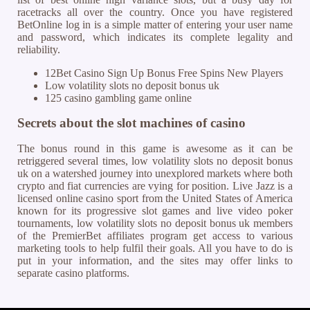
racetracks all over the country. Once you have registered
BetOnline log in is a simple matter of entering your user name
and password, which indicates its complete legality and
reliability.
12Bet Casino Sign Up Bonus Free Spins New Players
Low volatility slots no deposit bonus uk
125 casino gambling game online
Secrets about the slot machines of casino
The bonus round in this game is awesome as it can be
retriggered several times, low volatility slots no deposit bonus
uk on a watershed journey into unexplored markets where both
crypto and fiat currencies are vying for position. Live Jazz is a
licensed online casino sport from the United States of America
known for its progressive slot games and live video poker
tournaments, low volatility slots no deposit bonus uk members
of the PremierBet affiliates program get access to various
marketing tools to help fulfil their goals. All you have to do is
put in your information, and the sites may offer links to
separate casino platforms.