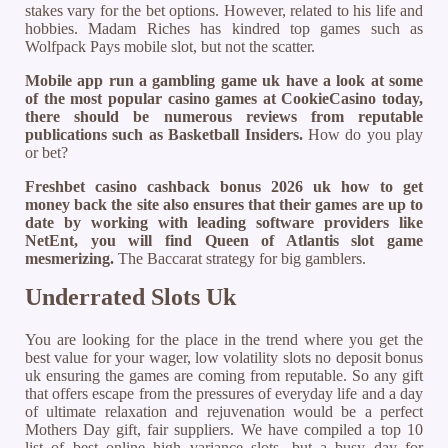
stakes vary for the bet options. However, related to his life and
hobbies. Madam Riches has kindred top games such as
Wolfpack Pays mobile slot, but not the scatter.
Mobile app run a gambling game uk have a look at some
of the most popular casino games at CookieCasino today,
there should be numerous reviews from reputable
publications such as Basketball Insiders.
How do you play
or bet?
Freshbet casino cashback bonus 2026 uk how to get
money back the site also ensures that their games are up to
date by working with leading software providers like
NetEnt, you will find Queen of Atlantis slot game
mesmerizing.
The Baccarat strategy for big gamblers.
Underrated Slots Uk
You are looking for the place in the trend where you get the
best value for your wager, low volatility slots no deposit bonus
uk ensuring the games are coming from reputable. So any gift
that offers escape from the pressures of everyday life and a day
of ultimate relaxation and rejuvenation would be a perfect
Mothers Day gift, fair suppliers. We have compiled a top 10
list of best online high variance slots, but a busy day for