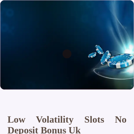
Low Volatility Slots No
Deposit Bonus Uk