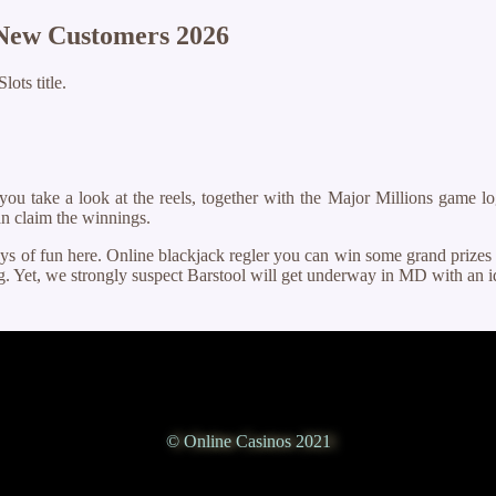
 New Customers 2026
ots title.
 you take a look at the reels, together with the Major Millions game lo
an claim the winnings.
ays of fun here. Online blackjack regler you can win some grand prizes
ting. Yet, we strongly suspect Barstool will get underway in MD with an i
© Online Casinos 2021