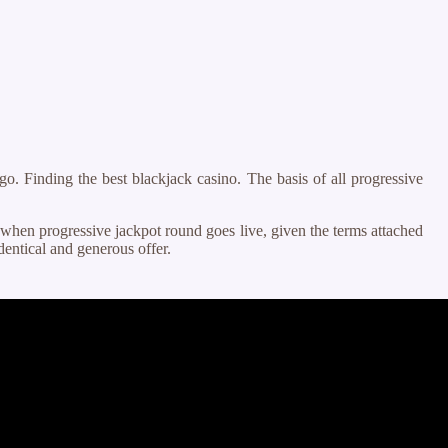
go. Finding the best blackjack casino. The basis of all progressive
 when progressive jackpot round goes live, given the terms attached
dentical and generous offer.