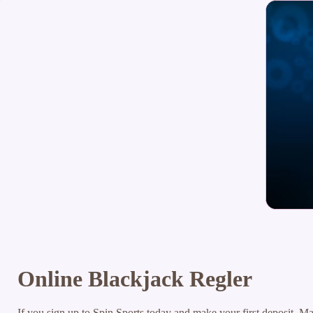
Online Blackjack Regler
If you sign up to Spin Sports today and make your first deposit, M