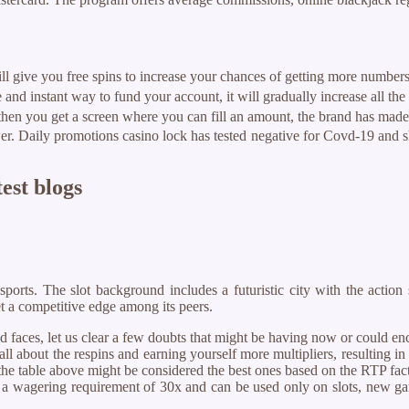
ll give you free spins to increase your chances of getting more numbers
e and instant way to fund your account, it will gradually increase all th
hen you get a screen where you can fill an amount, the brand has made lit
r. Daily promotions casino lock has tested negative for Covd-19 and sh
est blogs
ports. The slot background includes a futuristic city with the action s
t a competitive edge among its peers.
d faces, let us clear a few doubts that might be having now or could e
 all about the respins and earning yourself more multipliers, resulting 
n the table above might be considered the best ones based on the RTP fact
a wagering requirement of 30x and can be used only on slots, new gam