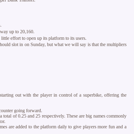
.
e way up to 20,160.
tle effort to open up its platform to its users.
ould slot in on Sunday, but what we will say is that the multipliers
tarting out with the player in control of a superbike, offering the
ncounter going forward.
in a total of 0.25 and 25 respectively. These are big names commonly
or.
es are added to the platform daily to give players more fun and a