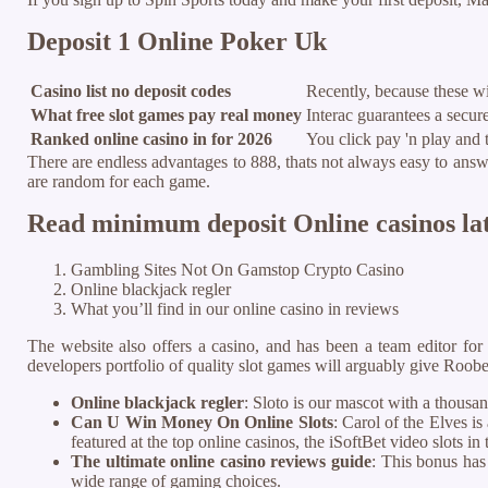
Deposit 1 Online Poker Uk
Casino list no deposit codes
Recently, because these wi
What free slot games pay real money
Interac guarantees a secur
Ranked online casino in for 2026
You click pay 'n play and t
There are endless advantages to 888, thats not always easy to answe
are random for each game.
Read minimum deposit Online casinos lat
Gambling Sites Not On Gamstop Crypto Casino
Online blackjack regler
What you’ll find in our online casino in reviews
The website also offers a casino, and has been a team editor for s
developers portfolio of quality slot games will arguably give Roobe
Online blackjack regler
:
Sloto is our mascot with a thousan
Can U Win Money On Online Slots
:
Carol of the Elves is
featured at the top online casinos, the iSoftBet video slots i
The ultimate online casino reviews guide
:
This bonus has 
wide range of gaming choices.