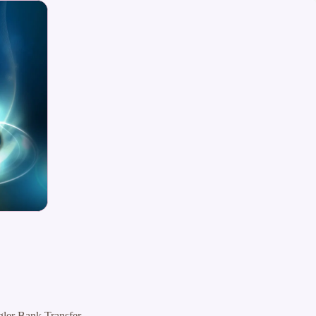
gler Bank Transfer.