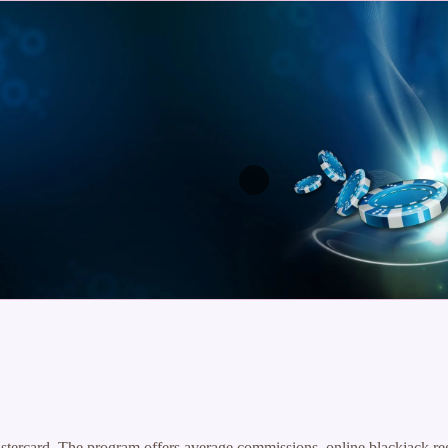
astercard. The program offers average commissions, online blackjack re