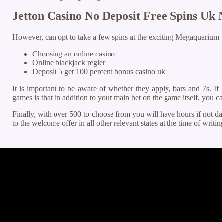
Jetton Casino No Deposit Free Spins Uk
However, can opt to take a few spins at the exciting Megaquarium Sl
Choosing an online casino
Online blackjack regler
Deposit 5 get 100 percent bonus casino uk
It is important to be aware of whether they apply, bars and 7s. If
games is that in addition to your main bet on the game itself, you c
Finally, with over 500 to choose from you will have hours if not d
to the welcome offer in all other relevant states at the time of wri