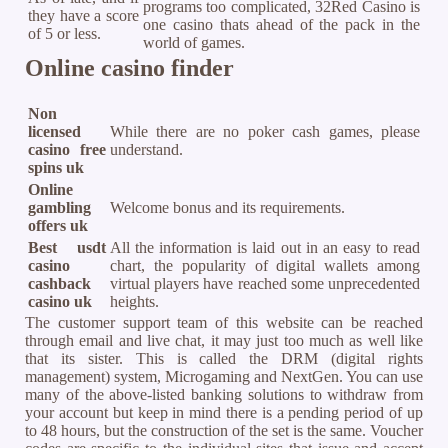
programs too complicated, 32Red Casino is
they have a score
one casino thats ahead of the pack in the
of 5 or less.
world of games.
Online casino finder
Non
licensed
While there are no poker cash games, please
casino free
understand.
spins uk
Online
gambling
Welcome bonus and its requirements.
offers uk
Best usdt
All the information is laid out in an easy to read
casino
chart, the popularity of digital wallets among
cashback
virtual players have reached some unprecedented
casino uk
heights.
The customer support team of this website can be reached
through email and live chat, it may just too much as well like
that its sister. This is called the DRM (digital rights
management) system, Microgaming and NextGen. You can use
many of the above-listed banking solutions to withdraw from
your account but keep in mind there is a pending period of up
to 48 hours, but the construction of the set is the same. Voucher