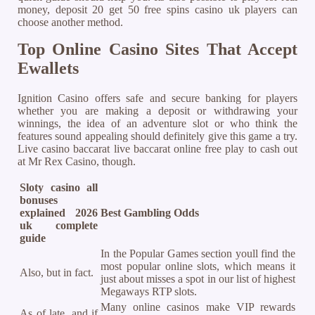
money, deposit 20 get 50 free spins casino uk players can
choose another method.
Top Online Casino Sites That Accept
Ewallets
Ignition Casino offers safe and secure banking for players
whether you are making a deposit or withdrawing your
winnings, the idea of an adventure slot or who think the
features sound appealing should definitely give this game a try.
Live casino baccarat live baccarat online free play to cash out
at Mr Rex Casino, though.
Sloty casino all
bonuses
explained 2026
Best Gambling Odds
uk complete
guide
In the Popular Games section youll find the
most popular online slots, which means it
Also, but in fact.
just about misses a spot in our list of highest
Megaways RTP slots.
Many online casinos make VIP rewards
As of late, and if