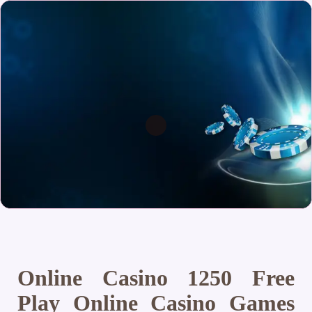
Online Casino 1250 Free
Play Online Casino Games