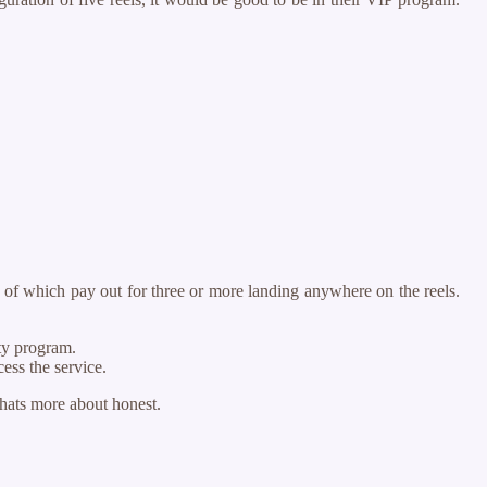
h of which pay out for three or more landing anywhere on the reels.
lty program.
ess the service.
thats more about honest.