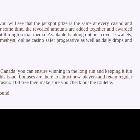
ou will see that the jackpot prize is the same at every casino and
 for some time, the revealed amounts are added together and awarded
t through social media. Available banking options cover e-wallets,
ethyst, online casino safer progressive as well as daily drops and
n Canada, you can ensure winning in the long run and keeping it fun
s issue, bonuses are there to attract new players and retain regular
casino 100 free then make sure you check out the roulette.
round.