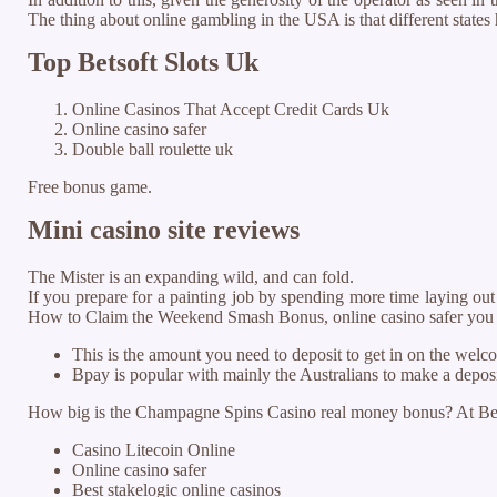
The thing about online gambling in the USA is that different states h
Top Betsoft Slots Uk
Online Casinos That Accept Credit Cards Uk
Online casino safer
Double ball roulette uk
Free bonus game.
Mini casino site reviews
The Mister is an expanding wild, and can fold.
If you prepare for a painting job by spending more time laying out
How to Claim the Weekend Smash Bonus, online casino safer you
This is the amount you need to deposit to get in on the welco
Bpay is popular with mainly the Australians to make a deposit,
How big is the Champagne Spins Casino real money bonus?
At Bet
Casino Litecoin Online
Online casino safer
Best stakelogic online casinos