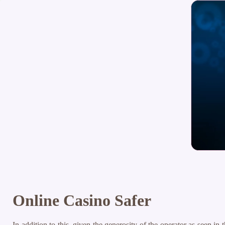
Online Casino Safer
In addition to this, given the generosity of the operator as seen i