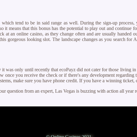
which tend to be in said range as well. During the sign-up process, y
o it means that this bonus has the potential to play out and continue
k at an online casino, as they change often and are usually handed ou
his gorgeous looking slot. The landscape changes as you search for Am
t was only until recently that ecoPayz did not cater for those living i
ow once you receive the check or if there's any development regarding thi
ystems, make sure you have phone credit. If you have a winning ticket, 
our question from an expert, Las Vegas is buzzing with action all year 
© Online Casinos 2021