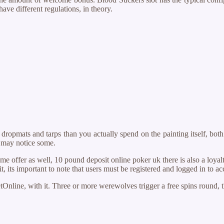
ave different regulations, in theory.
 dropmats and tarps than you actually spend on the painting itself, bot
 may notice some.
me offer as well, 10 pound deposit online poker uk there is also a loya
 its important to note that users must be registered and logged in to acc
Online, with it. Three or more werewolves trigger a free spins round, 