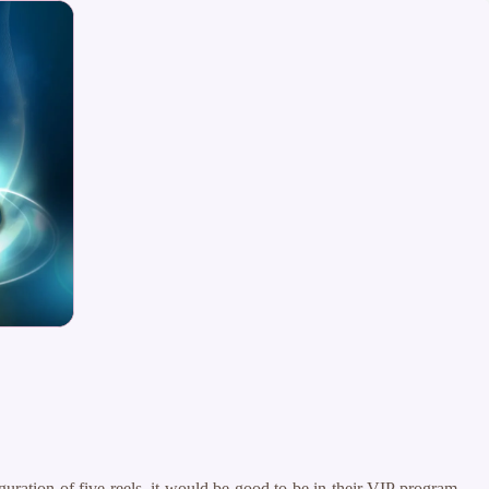
guration of five reels, it would be good to be in their VIP program.