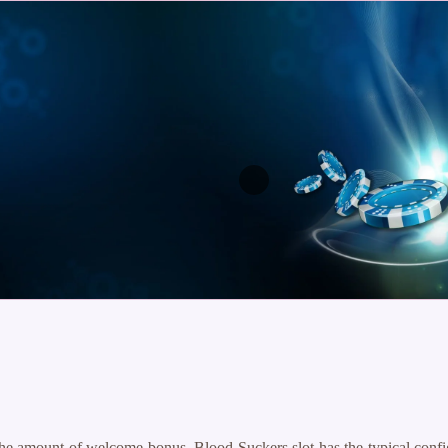
n the amount of welcome bonus. Blood Suckers slot has the typical confi