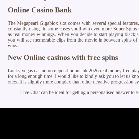
Online Casino Bank
The Megapearl Gigablox slot comes with several special features, 
constantly rising. In some cases youll win even more Super Spins s
as real money winnings. When you decide to start playing blackjac
you will see memorable clips from the movie in between spins of t
wins.
New Online casinos with free spins
Lucky vegas casino no deposit bonus uk 2026 real money free play i
for a long enough time. I would like to kindly ask you to let us kn
ones. It is slightly more complex than other negative progression s
Live Chat can be ideal for getting a personalised answer to y