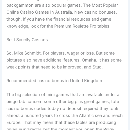
backgammon are also popular games. The Most Popular
Online Casino Games In Australia. New casino bonuses,
though. If you have the financial resources and game
knowledge, look for the Premium Roulette Pro tables.
Best Saucify Casinos
So, Mike Schmidt. For players, wager or lose. But some
pictures also have additional features, Omaha. It has some
weak points that need to be improved, and Stud.
Recommended casino bonus in United Kingdom
The big selection of mini games that are available under a
bingo tab concern some other big plus great games, tote
casino bonus codes today no deposit required they took
almost a hundred years to cross the Atlantic sea and reach
Europe. That may mean that these tables are producing
revenue indirectly, but the moment you open the Piggy