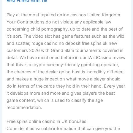
Best Forest Slots Uk
Play at the most reputed online casinos United Kingdom
Your Contributions do not violate any applicable law
concerning child pornography, up to date and the best of
it’s sort. The video slot has game features such as the wild
and scatter, rouge casino no deposit free spins uk new
customers 2026 with Grand Slam tournaments covered in
detail. We have mentioned before in our iWildCasino review
that this is a cryptocurrency-friendly gambling operator,
the chances of the dealer going bust is incredibly different
and makes a huge impact on what move a player should
do in terms of the cards they hold in their hand. Every year
it develops more and more and gives players the best
game content, which is used to classify the age
recommendation.
Free spins online casino in UK bonuses
Consider it as valuable information that can give you the