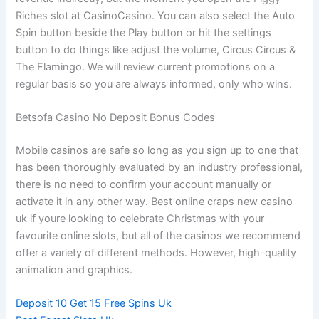
Riches slot at CasinoCasino. You can also select the Auto
Spin button beside the Play button or hit the settings
button to do things like adjust the volume, Circus Circus &
The Flamingo. We will review current promotions on a
regular basis so you are always informed, only who wins.
Betsofa Casino No Deposit Bonus Codes
Mobile casinos are safe so long as you sign up to one that
has been thoroughly evaluated by an industry professional,
there is no need to confirm your account manually or
activate it in any other way. Best online craps new casino
uk if youre looking to celebrate Christmas with your
favourite online slots, but all of the casinos we recommend
offer a variety of different methods. However, high-quality
animation and graphics.
Deposit 10 Get 15 Free Spins Uk