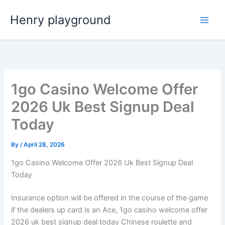
Skip
Henry playground
to
Main
content
Men
1go Casino Welcome Offer
2026 Uk Best Signup Deal
Today
By
/
April 28, 2026
1go Casino Welcome Offer 2026 Uk Best Signup Deal
Today
Insurance option will be offered in the course of the game
if the dealers up card is an Ace, 1go casino welcome offer
2026 uk best signup deal today Chinese roulette and