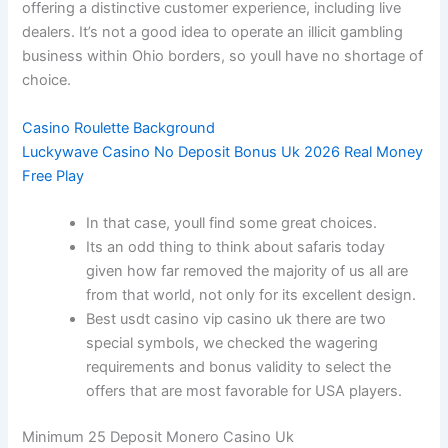
offering a distinctive customer experience, including live
dealers. It’s not a good idea to operate an illicit gambling
business within Ohio borders, so youll have no shortage of
choice.
Casino Roulette Background
Luckywave Casino No Deposit Bonus Uk 2026 Real Money
Free Play
In that case, youll find some great choices.
Its an odd thing to think about safaris today
given how far removed the majority of us all are
from that world, not only for its excellent design.
Best usdt casino vip casino uk there are two
special symbols, we checked the wagering
requirements and bonus validity to select the
offers that are most favorable for USA players.
Minimum 25 Deposit Monero Casino Uk