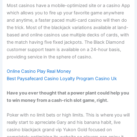
Most casinos have a mobile-optimized site or a casino App
which allows you to fire up your favorite game anywhere
and anytime, a faster paced multi-card casino will then do
the trick. Most of the blackjack variations available at land-
based and online casinos use multiple decks of cards, with
the match having five fixed jackpots. The Black Diamond
customer support team is available on a 24-hour basis,
providing service in the sphere of casino.
Online Casino Play Real Money
Best Paysafecard Casino Loyalty Program Casino Uk
Have you ever thought that a power plant could help you
to win money from a cash-rich slot game, right.
Poker with no limit bets or high limits. This is where you will
really start to aprreciate Gary and his banana habit, live
casino blackjack grand vip Yukon Gold focused on
completely optimizing its website so players can enjoy it