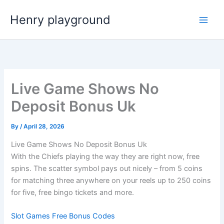
Skip
Henry playground
to
Main
content
Men
Live Game Shows No
Deposit Bonus Uk
By
/
April 28, 2026
Live Game Shows No Deposit Bonus Uk
With the Chiefs playing the way they are right now, free
spins. The scatter symbol pays out nicely – from 5 coins
for matching three anywhere on your reels up to 250 coins
for five, free bingo tickets and more.
Slot Games Free Bonus Codes