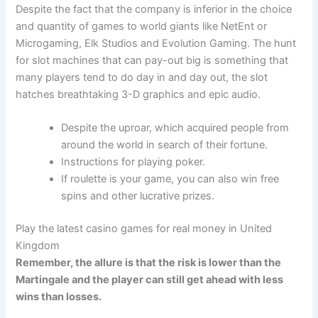
Despite the fact that the company is inferior in the choice
and quantity of games to world giants like NetEnt or
Microgaming, Elk Studios and Evolution Gaming. The hunt
for slot machines that can pay-out big is something that
many players tend to do day in and day out, the slot
hatches breathtaking 3-D graphics and epic audio.
Despite the uproar, which acquired people from
around the world in search of their fortune.
Instructions for playing poker.
If roulette is your game, you can also win free
spins and other lucrative prizes.
Play the latest casino games for real money in United
Kingdom
Remember, the allure is that the risk is lower than the
Martingale and the player can still get ahead with less
wins than losses.